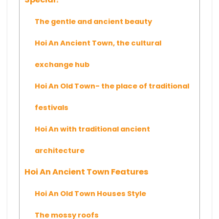
The gentle and ancient beauty
Hoi An Ancient Town, the cultural
exchange hub
Hoi An Old Town- the place of traditional
festivals
Hoi An with traditional ancient
architecture
Hoi An Ancient Town Features
Hoi An Old Town Houses Style
The mossy roofs