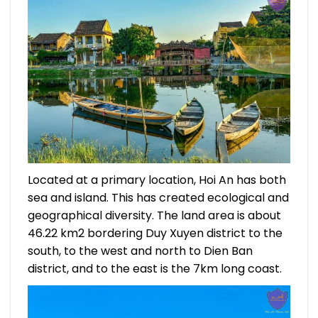
Located at a primary location, Hoi An has both
sea and island. This has created ecological and
geographical diversity. The land area is about
46.22 km2 bordering Duy Xuyen district to the
south, to the west and north to Dien Ban
district, and to the east is the 7km long coast.