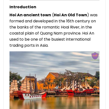
Introduction
Hoi An ancient town
(
Hoi An Old Town
) was
formed and developed in the 16th century on
the banks of the romantic Hoai River, in the
coastal plain of Quang Nam province. Hoi An
used to be one of the busiest international
trading ports in Asia.