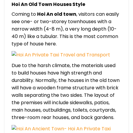
Hoi An Old Town Houses Style
Coming to
Hoi An old town
, visitors can easily
see one- or two-storey townhouses with a
narrow width (4-8 m), a very long depth (10-
40 m) like a tubular. This is the most common
type of house here.
Due to the harsh climate, the materials used
to build houses have high strength and
durability. Normally, the houses in the old town
will have a wooden frame structure with brick
walls separating the two sides. The layout of
the premises will include sidewalks, patios,
main houses, outbuildings, toilets, courtyards,
three-room rear houses, and back gardens.