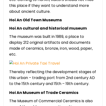
this place if they want to understand more
about ancient culture.
Hoi An Old Town Museums
Hoi An cultural and historical museum
The museum was built in 1989, a place to
display 212 original artifacts and documents
made of ceramics, bronze, iron, wood, paper,
etc.
Thereby reflecting the development stages of
this urban – trading port from 2nd century AD
to the 15th century and 15th – 19th century.
Hoi An Museum of Trade Ceramics
The Museum of Commercial Ceramics is also