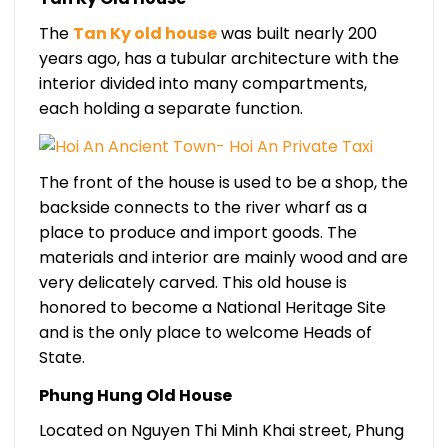
The
Tan Ky old house
was built nearly 200
years ago, has a tubular architecture with the
interior divided into many compartments,
each holding a separate function.
The front of the house is used to be a shop, the
backside connects to the river wharf as a
place to produce and import goods. The
materials and interior are mainly wood and are
very delicately carved. This old house is
honored to become a National Heritage Site
and is the only place to welcome Heads of
State.
Phung Hung Old House
Located on Nguyen Thi Minh Khai street, Phung