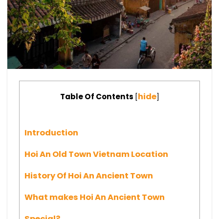
hide
Table Of Contents
[
]
Introduction
Hoi An Old Town Vietnam Location
History Of Hoi An Ancient Town
What makes Hoi An Ancient Town
Special?