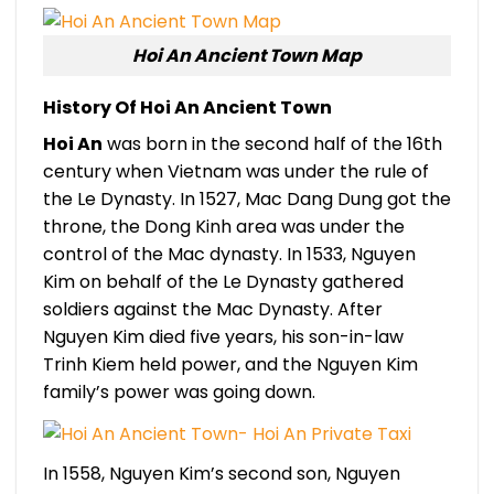
Hoi An Ancient Town Map
History Of
Hoi An Ancient Town
Hoi An
was born in the second half of the 16th
century when Vietnam was under the rule of
the Le Dynasty. In 1527, Mac Dang Dung got the
throne, the Dong Kinh area was under the
control of the Mac dynasty. In 1533, Nguyen
Kim on behalf of the Le Dynasty gathered
soldiers against the Mac Dynasty. After
Nguyen Kim died five years, his son-in-law
Trinh Kiem held power, and the Nguyen Kim
family’s power was going down.
In 1558, Nguyen Kim’s second son, Nguyen