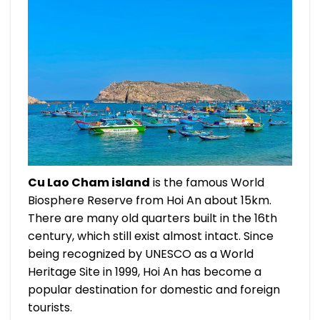
Cu Lao Cham island
is the famous World
Biosphere Reserve from Hoi An about 15km.
There are many old quarters built in the 16th
century, which still exist almost intact. Since
being recognized by UNESCO as a World
Heritage Site in 1999, Hoi An has become a
popular destination for domestic and foreign
tourists.