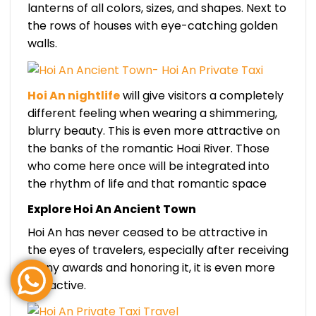
lanterns of all colors, sizes, and shapes. Next to
the rows of houses with eye-catching golden
walls.
Hoi An nightlife
will give visitors a completely
different feeling when wearing a shimmering,
blurry beauty. This is even more attractive on
the banks of the romantic Hoai River. Those
who come here once will be integrated into
the rhythm of life and that romantic space
Explore Hoi An Ancient Town
Hoi An has never ceased to be attractive in
the eyes of travelers, especially after receiving
many awards and honoring it, it is even more
attractive.