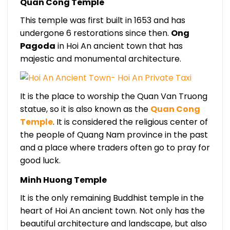
Quan Cong Temple
This temple was first built in 1653 and has
undergone 6 restorations since then.
Ong
Pagoda
in Hoi An ancient town that has
majestic and monumental architecture.
It is the place to worship the Quan Van Truong
statue, so it is also known as the
Quan Cong
Temple
. It is considered the religious center of
the people of Quang Nam province in the past
and a place where traders often go to pray for
good luck.
Minh Huong Temple
It is the only remaining Buddhist temple in the
heart of Hoi An ancient town. Not only has the
beautiful architecture and landscape, but also