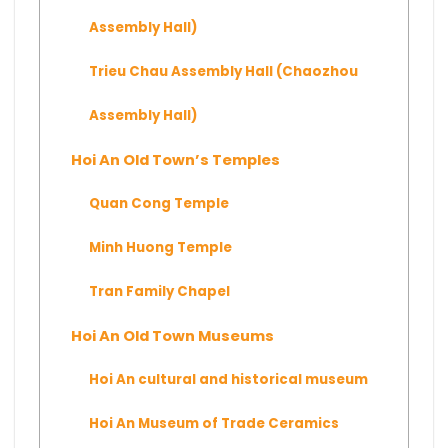
Assembly Hall)
Trieu Chau Assembly Hall (Chaozhou
Assembly Hall)
Hoi An Old Town’s Temples
Quan Cong Temple
Minh Huong Temple
Tran Family Chapel
Hoi An Old Town Museums
Hoi An cultural and historical museum
Hoi An Museum of Trade Ceramics