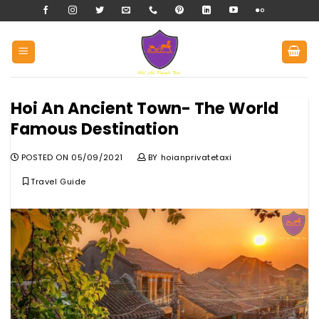
Skip
to
content
Hoi An Ancient Town- The World
Famous Destination
POSTED ON
05/09/2021
BY
hoianprivatetaxi
Travel Guide