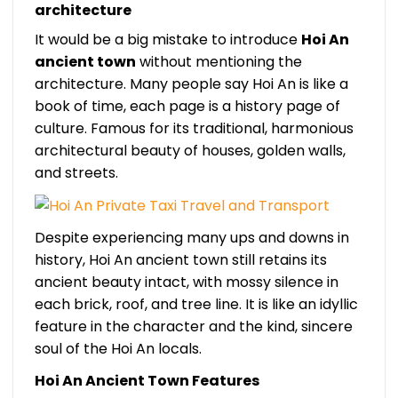
architecture
It would be a big mistake to introduce
Hoi An
ancient town
without mentioning the
architecture. Many people say Hoi An is like a
book of time, each page is a history page of
culture. Famous for its traditional, harmonious
architectural beauty of houses, golden walls,
and streets.
Despite experiencing many ups and downs in
history, Hoi An ancient town still retains its
ancient beauty intact, with mossy silence in
each brick, roof, and tree line. It is like an idyllic
feature in the character and the kind, sincere
soul of the Hoi An locals.
Hoi An Ancient Town Features