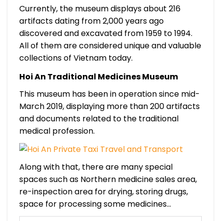
Currently, the museum displays about 216
artifacts dating from 2,000 years ago
discovered and excavated from 1959 to 1994.
All of them are considered unique and valuable
collections of Vietnam today.
Hoi An Traditional Medicines Museum
This museum has been in operation since mid-
March 2019, displaying more than 200 artifacts
and documents related to the traditional
medical profession.
Along with that, there are many special
spaces such as Northern medicine sales area,
re-inspection area for drying, storing drugs,
space for processing some medicines…