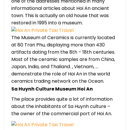
one of the addresses mentioned in many
informational articles about Hoi An ancient
town. This is actually an old house that was
restored in 1995 into a museum.
The Museum of Ceramics is currently located
at 80 Tran Phu, displaying more than 430
artifacts dating from the 8th – 18th centuries.
Most of the ceramic samples are from China,
Japan, India, and Thailand. , Vietnam, …
demonstrate the role of Hoi An in the world
ceramics trading network on the Ocean.
Sa Huynh Culture Museum Hoi An
The place provides quite a lot of information
about the inhabitants of Sa Huynh culture –
the owner of the commercial port of Hoi An.