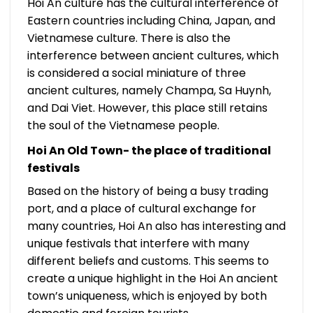
Hoi An culture has the cultural interference of
Eastern countries including China, Japan, and
Vietnamese culture. There is also the
interference between ancient cultures, which
is considered a social miniature of three
ancient cultures, namely Champa, Sa Huynh,
and Dai Viet. However, this place still retains
the soul of the Vietnamese people.
Hoi An Old Town- the place of traditional
festivals
Based on the history of being a busy trading
port, and a place of cultural exchange for
many countries, Hoi An also has interesting and
unique festivals that interfere with many
different beliefs and customs. This seems to
create a unique highlight in the Hoi An ancient
town’s uniqueness, which is enjoyed by both