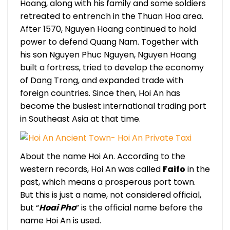
Hoang, along with his family and some soldiers
retreated to entrench in the Thuan Hoa area.
After 1570, Nguyen Hoang continued to hold
power to defend Quang Nam. Together with
his son Nguyen Phuc Nguyen, Nguyen Hoang
built a fortress, tried to develop the economy
of Dang Trong, and expanded trade with
foreign countries. Since then, Hoi An has
become the busiest international trading port
in Southeast Asia at that time.
About the name Hoi An. According to the
western records, Hoi An was called
Faifo
in the
past, which means a prosperous port town.
But this is just a name, not considered official,
but “
Hoai Pho
” is the official name before the
name Hoi An is used.