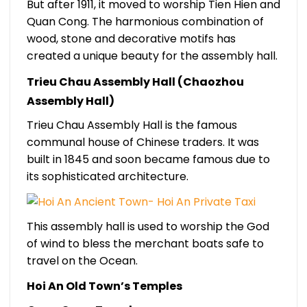
But after 1911, it moved to worship Tien Hien and
Quan Cong. The harmonious combination of
wood, stone and decorative motifs has
created a unique beauty for the assembly hall.
Trieu Chau Assembly Hall (Chaozhou
Assembly Hall)
Trieu Chau Assembly Hall is the famous
communal house of Chinese traders. It was
built in 1845 and soon became famous due to
its sophisticated architecture.
This assembly hall is used to worship the God
of wind to bless the merchant boats safe to
travel on the Ocean.
Hoi An Old Town’s Temples