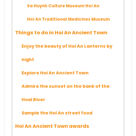
Sa Huynh Culture Museum Hoi An
Hoi An Traditional Medicines Museum
Things to do in Hoi An Ancient Town
Enjoy the beauty of Hoi An Lanterns by
night
Explore Hoi An Ancient Town
Admire the sunset on the bank of the
Hoai River
Sample the Hoi An street food
Hoi An Ancient Town awards