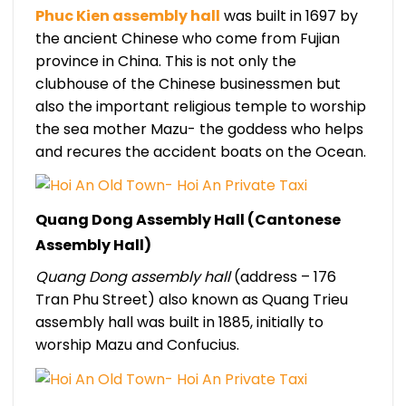
Phuc Kien assembly hall
was built in 1697 by
the ancient Chinese who come from Fujian
province in China. This is not only the
clubhouse of the Chinese businessmen but
also the important religious temple to worship
the sea mother Mazu- the goddess who helps
and recures the accident boats on the Ocean.
Quang Dong Assembly Hall (Cantonese
Assembly Hall)
Quang Dong assembly hall
(address – 176
Tran Phu Street) also known as Quang Trieu
assembly hall was built in 1885, initially to
worship Mazu and Confucius.