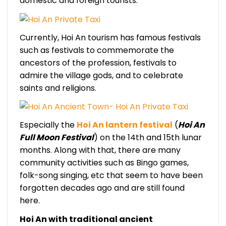
domestic and foreign tourists.
Currently, Hoi An tourism has famous festivals
such as festivals to commemorate the
ancestors of the profession, festivals to
admire the village gods, and to celebrate
saints and religions.
Especially the
Hoi An lantern festival
(
Hoi An
Full Moon Festival
) on the 14th and 15th lunar
months. Along with that, there are many
community activities such as Bingo games,
folk-song singing, etc that seem to have been
forgotten decades ago and are still found
here.
Hoi An with traditional ancient