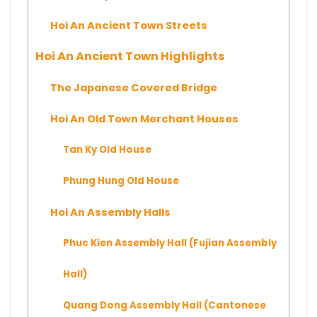
Hoi An Ancient Town Streets
Hoi An Ancient Town Highlights
The Japanese Covered Bridge
Hoi An Old Town Merchant Houses
Tan Ky Old House
Phung Hung Old House
Hoi An Assembly Halls
Phuc Kien Assembly Hall (Fujian Assembly
Hall)
Quang Dong Assembly Hall (Cantonese