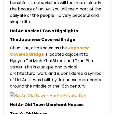
beautiful streets, visitors will feel more clearly
the beauty of Hoi An. You will see a part of the
daily life of the people – a very peaceful and
simple life.
Hoi An Ancient Town Highlights
The Japanese Covered Bridge
Chua Cau, also known as the
Japanese
Covered Bridge
is located adjacent to
Nguyen Thi Minh Khai Street and Tran Phu
Street. This is a unique and typical
architectural work and is considered a symbol
of Hoi An.
It was built by Japanese merchants
around the middle of the 16th century.
Hoi An Old Town Merchant Houses
Tan Ky Old House