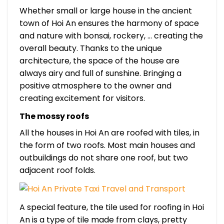
Whether small or large house in the ancient
town of Hoi An ensures the harmony of space
and nature with bonsai, rockery, … creating the
overall beauty. Thanks to the unique
architecture, the space of the house are
always airy and full of sunshine. Bringing a
positive atmosphere to the owner and
creating excitement for visitors.
The mossy roofs
All the houses in Hoi An are roofed with tiles, in
the form of two roofs. Most main houses and
outbuildings do not share one roof, but two
adjacent roof folds.
A special feature, the tile used for roofing in Hoi
An is a type of tile made from clays, pretty