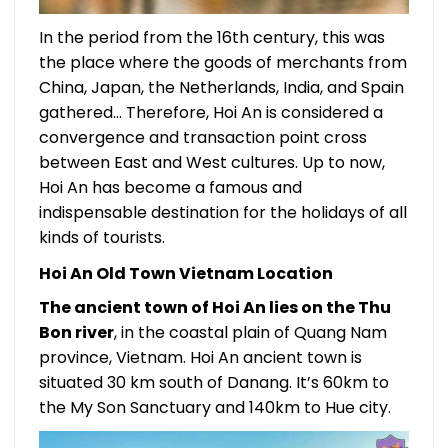
In the period from the 16th century, this was
the place where the goods of merchants from
China, Japan, the Netherlands, India, and Spain
gathered… Therefore, Hoi An is considered a
convergence and transaction point cross
between East and West cultures. Up to now,
Hoi An has become a famous and
indispensable destination for the holidays of all
kinds of tourists.
Hoi An Old Town Vietnam Location
The ancient town of Hoi An lies on the Thu
Bon river
, in the coastal plain of Quang Nam
province, Vietnam. Hoi An ancient town is
situated 30 km south of Danang. It’s 60km to
the My Son Sanctuary and 140km to Hue city.