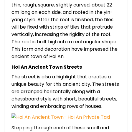
thin, rough, square, slightly curved, about 22
cm long on each side, and roofed in the yin-
yang style. After the roof is finished, the tiles
will be fixed with strips of tiles that protrude
vertically, increasing the rigidity of the roof.
The roof is built high into a rectangular shape.
This form and decoration have impressed the
ancient town of Hoi An.
Hoi An Ancient Town Streets
The street is also a highlight that creates a
unique beauty for this ancient city. The streets
are arranged horizontally along with a
chessboard style with short, beautiful streets,
winding and embracing rows of houses.
Stepping through each of these small and