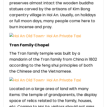
preserves almost intact the wooden buddha
statues carved by the artisans of Kim Bong
carpentry village in Hoi An. Usually, on holidays
or full moon days, many people come here to
burn incense and pray.
Tran Family Chapel
The Tran family temple was built by a
mandarin of the Tran family from China in 1802
according to the feng shui principles of both
the Chinese and the Vietnamese.
Located on a large area of land with many
items: the temple of grandparents, the display
space of relics related to the family, houses,
etc. Coming to Hoi An, visitors should not miss