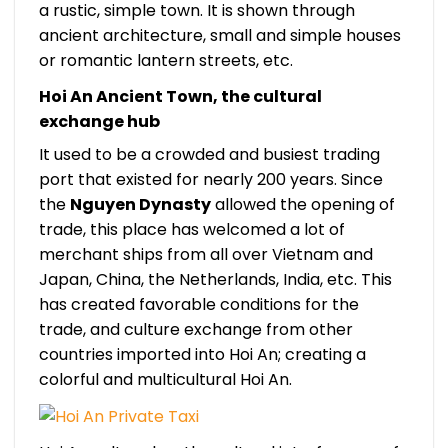
a rustic, simple town. It is shown through
ancient architecture, small and simple houses
or romantic lantern streets, etc.
Hoi An Ancient Town, the cultural
exchange hub
It used to be a crowded and busiest trading
port that existed for nearly 200 years. Since
the
Nguyen Dynasty
allowed the opening of
trade, this place has welcomed a lot of
merchant ships from all over Vietnam and
Japan, China, the Netherlands, India, etc. This
has created favorable conditions for the
trade, and culture exchange from other
countries imported into Hoi An; creating a
colorful and multicultural Hoi An.