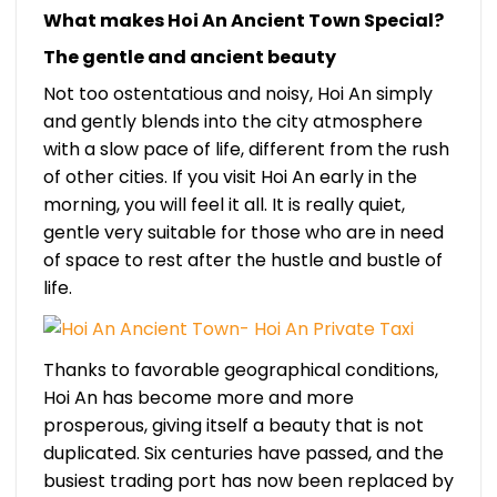
What makes Hoi An Ancient Town Special?
The gentle and ancient beauty
Not too ostentatious and noisy, Hoi An simply
and gently blends into the city atmosphere
with a slow pace of life, different from the rush
of other cities. If you visit Hoi An early in the
morning, you will feel it all. It is really quiet,
gentle very suitable for those who are in need
of space to rest after the hustle and bustle of
life.
Thanks to favorable geographical conditions,
Hoi An has become more and more
prosperous, giving itself a beauty that is not
duplicated. Six centuries have passed, and the
busiest trading port has now been replaced by