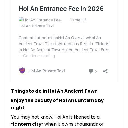
Things to do in Hoi An Ancient Town
Enjoy the beauty of Hoi An Lanterns by
night
You may not know, Hoi An is likened to a
“
lantern city
” when it owns thousands of