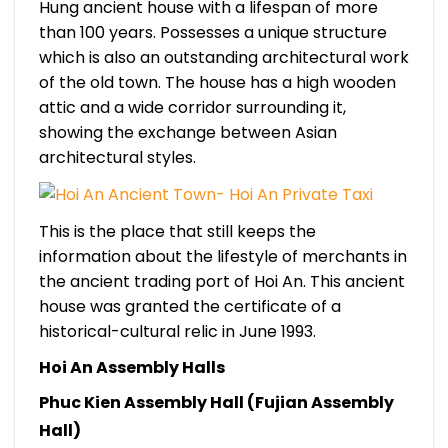
Hung ancient house with a lifespan of more
than 100 years. Possesses a unique structure
which is also an outstanding architectural work
of the old town. The house has a high wooden
attic and a wide corridor surrounding it,
showing the exchange between Asian
architectural styles.
This is the place that still keeps the
information about the lifestyle of merchants in
the ancient trading port of Hoi An. This ancient
house was granted the certificate of a
historical-cultural relic in June 1993.
Hoi An Assembly Halls
Phuc Kien Assembly Hall (Fujian Assembly
Hall)