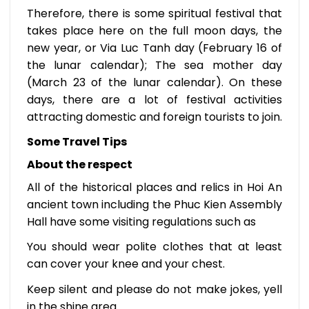
Therefore, there is some spiritual festival that
takes place here on the full moon days, the
new year, or Via Luc Tanh day (February 16 of
the lunar calendar); The sea mother day
(March 23 of the lunar calendar). On these
days, there are a lot of festival activities
attracting domestic and foreign tourists to join.
Some Travel Tips
About the respect
All of the historical places and relics in Hoi An
ancient town including the Phuc Kien Assembly
Hall have some visiting regulations such as
You should wear polite clothes that at least
can cover your knee and your chest.
Keep silent and please do not make jokes, yell
in the shine area.