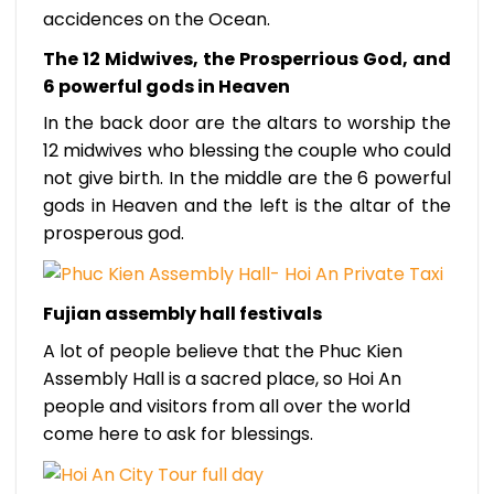
accidences on the Ocean.
The 12 Midwives, the Prosperrious God, and
6 powerful gods in Heaven
In the back door are the altars to worship the
12 midwives who blessing the couple who could
not give birth. In the middle are the 6 powerful
gods in Heaven and the left is the altar of the
prosperous god.
Fujian assembly hall festivals
A lot of people believe that the Phuc Kien
Assembly Hall is a sacred place, so Hoi An
people and visitors from all over the world
come here to ask for blessings.