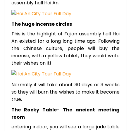
assembly hall Hoi An.
The huge incense circles
This is the highlight of Fujian assembly hall Hoi
An existed for a long long time ago. Following
the Chinese culture, people will buy the
incense, with a yellow tablet, they would write
their wishes on it!
Normally it will take about 30 days or 3 weeks
so they will burn the wishes to make it become
true.
The Rocky Table- The ancient meeting
room
entering indoor, you will see a large jade table