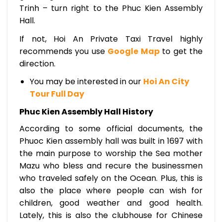
Trinh – turn right to the Phuc Kien Assembly
Hall.
If not, Hoi An Private Taxi Travel highly
recommends you use
Google Map
to get the
direction.
You may be interested in our
Hoi An City
Tour Full Day
Phuc Kien Assembly Hall History
According to some official documents, the
Phuoc Kien assembly hall was built in 1697 with
the main purpose to worship the Sea mother
Mazu who bless and recure the businessmen
who traveled safely on the Ocean. Plus, this is
also the place where people can wish for
children, good weather and good health.
Lately, this is also the clubhouse for Chinese