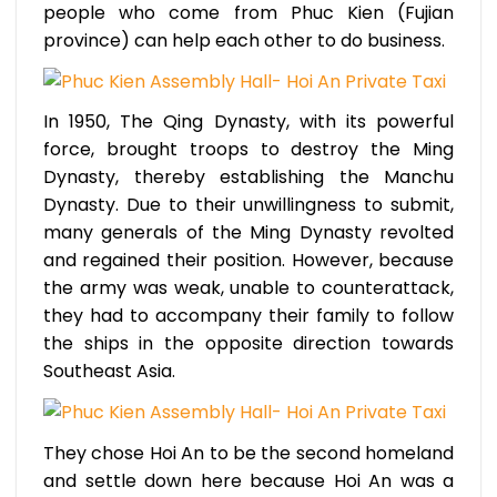
people who come from Phuc Kien (Fujian
province) can help each other to do business.
In 1950, The Qing Dynasty, with its powerful
force, brought troops to destroy the Ming
Dynasty, thereby establishing the Manchu
Dynasty. Due to their unwillingness to submit,
many generals of the Ming Dynasty revolted
and regained their position. However, because
the army was weak, unable to counterattack,
they had to accompany their family to follow
the ships in the opposite direction towards
Southeast Asia.
They chose Hoi An to be the second homeland
and settle down here because Hoi An was a