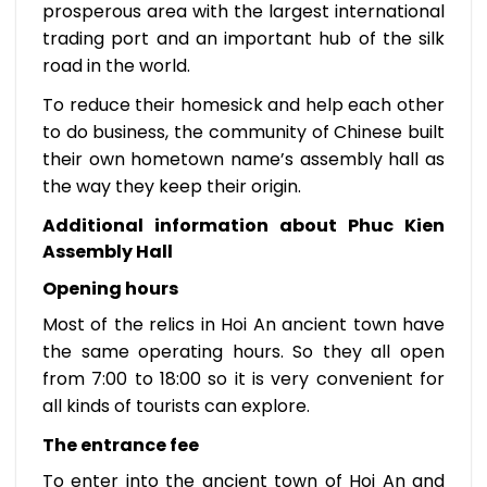
prosperous area with the largest international
trading port and an important hub of the silk
road in the world.
To reduce their homesick and help each other
to do business, the community of Chinese built
their own hometown name’s assembly hall as
the way they keep their origin.
Additional information about Phuc Kien
Assembly Hall
Opening hours
Most of the relics in Hoi An ancient town have
the same operating hours. So they all open
from 7:00 to 18:00 so it is very convenient for
all kinds of tourists can explore.
The entrance fee
To enter into the ancient town of Hoi An and