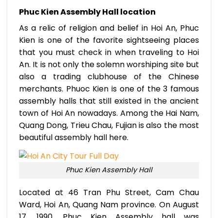
Phuc Kien Assembly Hall location
As a relic of religion and belief in Hoi An, Phuc
Kien is one of the favorite sightseeing places
that you must check in when traveling to Hoi
An. It is not only the solemn worshiping site but
also a trading clubhouse of the Chinese
merchants. Phuoc Kien is one of the 3 famous
assembly halls that still existed in the ancient
town of Hoi An nowadays. Among the Hai Nam,
Quang Dong, Trieu Chau, Fujian is also the most
beautiful assembly hall here.
Phuc Kien Assembly Hall
Located at 46 Tran Phu Street, Cam Chau
Ward, Hoi An, Quang Nam province. On August
17, 1990, Phuc Kien Assembly hall was