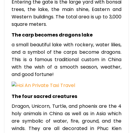
Entering the gate is the large yard with bonsai
trees, the lake, the main shine, Eastern and
Western buildings. The total area is up to 3,000
square meters.
The carp becomes dragons lake
a small beautiful lake with rockery, water lilies,
and a symbol of the carps become dragons.
This is a famous traditional custom in China
with the wish of a smooth season, weather,
and good fortune!
The four sacred creatures
Dragon, Unicorn, Turtle, and phoenix are the 4
holy animals in China as well as in Asia which
are symbolic of water, fire, ground, and the
winds. They are all decorated in Phuc Kien