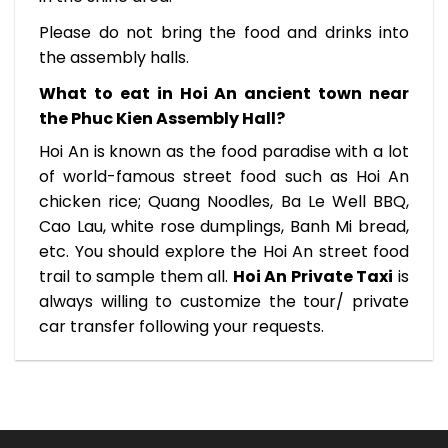
Please do not bring the food and drinks into
the assembly halls.
What to eat in Hoi An ancient town near
the Phuc Kien Assembly Hall?
Hoi An is known as the food paradise with a lot
of world-famous street food such as Hoi An
chicken rice; Quang Noodles, Ba Le Well BBQ,
Cao Lau, white rose dumplings, Banh Mi bread,
etc. You should explore the Hoi An street food
trail to sample them all.
Hoi An Private Taxi
is
always willing to customize the tour/ private
car transfer following your requests.