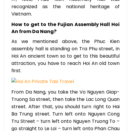
recognized as the national heritage of
Vietnam.
How to get to the Fujian Assembly Hall Hoi
An from Da Nang?
As we mentioned above, the Phuc Kien
assembly hall is standing on Tra Phu street, in
Hoi An ancient town so to get to this beautiful
attraction, you have to reach Hoi An old town
first.
From Da Nang, you take the Vo Nguyen Giap-
Truong Sa street, then take the Lac Long Quan
street. After that, you should turn right to Hai
Ba Trung street. Turn left onto Nguyen Cong
Tru Street – turn left onto Nguyen Truong To –
go straight to Le Loi – turn left onto Phan Chau