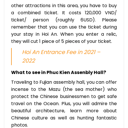
other attractions in this area, you have to buy
a combined ticket. It costs 120,000 VND/
ticket/ person (roughly 6USD). Please
remember that you can use the ticket during
your stay in Hoi An. When you enter a relic,
they will cut 1 piece of 5 pieces of your ticket.
Hoi An Entrance Fee in 2021 –
2022
What to see in Phuc Kien Assenbly Hall?
Traveling to Fujian assembly hall, you can offer
incense to the Mazu (the sea mother) who
protect the Chinese businessmen to get safe
travel on the Ocean. Plus, you will admire the
beautiful architecture, learn more about
Chinese culture as well as hunting fantastic
photos.