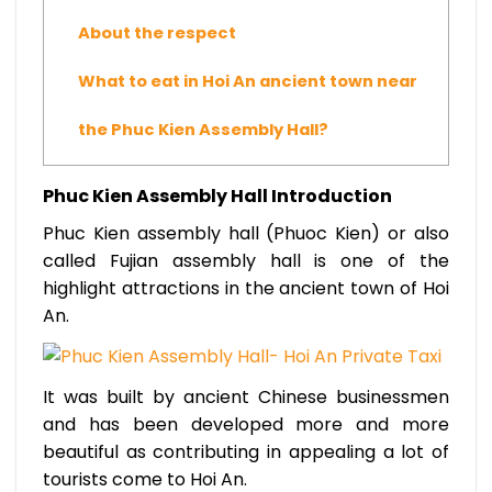
About the respect
What to eat in Hoi An ancient town near
the Phuc Kien Assembly Hall?
Phuc Kien Assembly Hall Introduction
Phuc Kien assembly hall (Phuoc Kien) or also
called Fujian assembly hall is one of the
highlight attractions in the ancient town of Hoi
An.
It was built by ancient Chinese businessmen
and has been developed more and more
beautiful as contributing in appealing a lot of
tourists come to Hoi An.