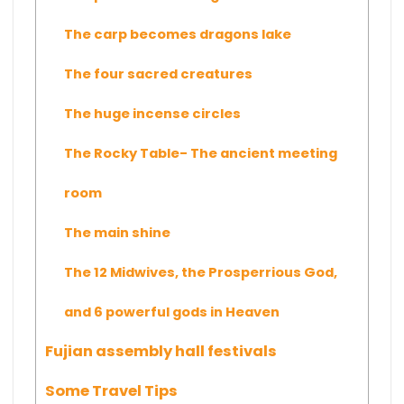
The carp becomes dragons lake
The four sacred creatures
The huge incense circles
The Rocky Table- The ancient meeting
room
The main shine
The 12 Midwives, the Prosperrious God,
and 6 powerful gods in Heaven
Fujian assembly hall festivals
Some Travel Tips