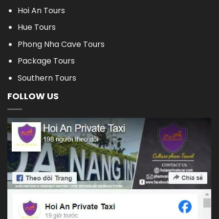
Hoi An Tours
Hue Tours
Phong Nha Cave Tours
Package Tours
Southern Tours
FOLLOW US