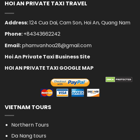
HOI AN PRIVATE TAXI TRAVEL
Address:
124 Cua Dai, Cam Son, Hoi An, Quang Nam
Phone:
+84343662242
Email:
phamvanhoa28@gmail.com
Hoi An Private Taxi Business Site
HOI AN PRIVATE TAXI GOOGLE MAP
VIETNAM TOURS
Northern Tours
Da Nang tours