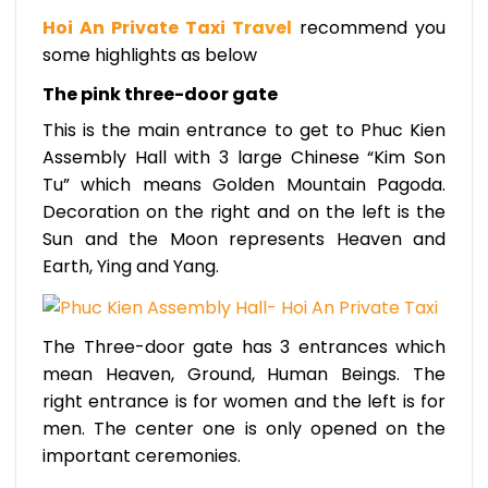
Hoi An Private Taxi
Travel
recommend you
some highlights as below
The pink three-door gate
This is the main entrance to get to Phuc Kien
Assembly Hall with 3 large Chinese “Kim Son
Tu” which means Golden Mountain Pagoda.
Decoration on the right and on the left is the
Sun and the Moon represents Heaven and
Earth, Ying and Yang.
The Three-door gate has 3 entrances which
mean Heaven, Ground, Human Beings. The
right entrance is for women and the left is for
men. The center one is only opened on the
important ceremonies.