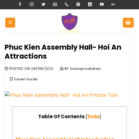
Skip
to
content
Phuc Kien Assembly Hall- Hoi An
Attractions
POSTED ON
28/08/2021
BY
hoianprivatetaxi
Travel Guide
hide
Table Of Contents
[
]