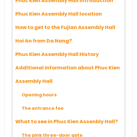
Phuc Kien Assembly Hall Introduction
Phuc Kien Assembly Hall location
How to get to the Fujian Assembly Hall
Hoi An from Da Nang?
Phuc Kien Assembly Hall History
Additional information about Phuc Kien
Assembly Hall
Opening hours
The entrance fee
What to see in Phuc Kien Assenbly Hall?
The pink three-door gate