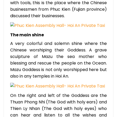
with tools, this is the place where the Chinese
businessmen from Phuc Kien (Fujian province)
discussed their businesses.
The main shine
A very colorful and solemn shine where the
Chinese worshiping their Goddess. A grave
sculpture of Mazu the sea mother who
blessing and rescue the people on the Ocean.
Mazu Goddess is not only worshipped here but
also in any temples in Hoi An.
On the right and left of the Goddess are the
Thuan Phong Nhi (The God with holy ears) and
Thien Ly Nhan (The God with holy eyes) who
can hear and listen to all the wishes and