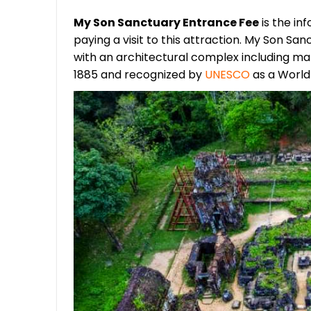
My Son Sanctuary Entrance Fee
is the in
paying a visit to this attraction. My Son S
with an architectural complex including ma
1885 and recognized by
UNESCO
as a World 