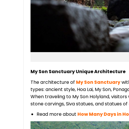
My Son Sanctuary Unique Architecture
The architecture of
My Son Sanctuary
with
types: ancient style, Hoa Lai, My Son, Ponag
When traveling to My Son Holyland, visitors 
stone carvings, Siva statues, and statues o
Read more about
How Many Days in Ho