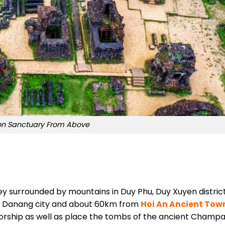
on Sanctuary From Above
ey surrounded by mountains in Duy Phu, Duy Xuyen district
m Danang city and about 60km from
Hoi An Ancient Tow
 worship as well as place the tombs of the ancient Champ