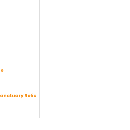
te
Sanctuary Relic