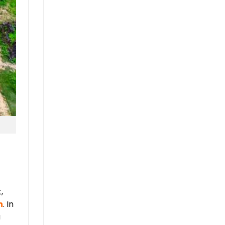
,
n
. In
a