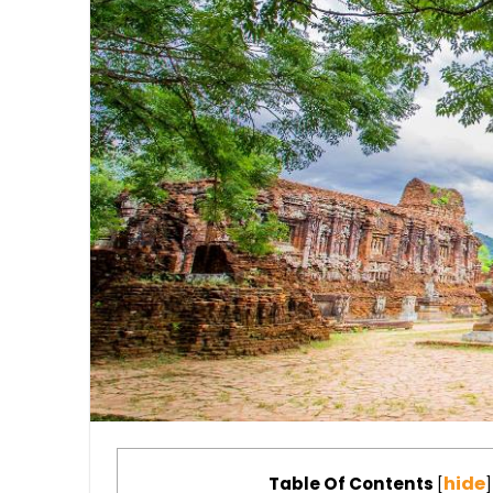
hide
Table Of Contents
[
]