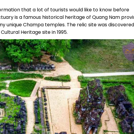
formation that a lot of tourists would like to know before
anctuary is a famous historical heritage of Quang Nam prov
ny unique Champa temples. The relic site was discovered
Cultural Heritage site in 1995.