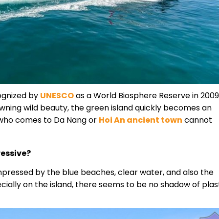
cognized by
UNESCO
as a World Biosphere Reserve in 2009
owning wild beauty, the green island quickly becomes an
e who comes to Da Nang or
Hoi An ancient town
cannot
essive?
e impressed by the blue beaches, clear water, and also the
ecially on the island, there seems to be no shadow of plas