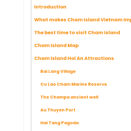
Introduction
What makes Cham Island Vietnam Im
The best time to visit Cham Island
Cham Island Map
Cham Island Hoi An Attractions
Bai Lang Village
Cu Lao Cham Marine Reserve
The Champa ancient well
Au Thuyen Port
Hai Tang Pagoda