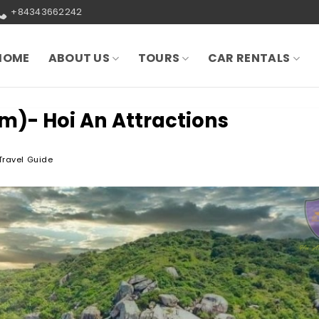
+84343662242
HOME
ABOUT US
TOURS
CAR RENTALS
m)- Hoi An Attractions
Travel Guide