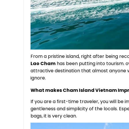
From a pristine island, right after being re
Lao Cham
has been putting into tourism. 
attractive destination that almost anyon
ignore.
What makes Cham Island Vietnam Impr
If you are a first-time traveler, you will b
gentleness and simplicity of the locals. Esp
bags, it is very clean.