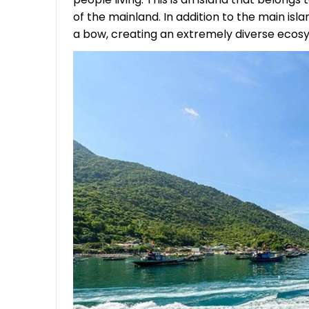
of the mainland. In addition to the main isla
a bow, creating an extremely diverse ecos