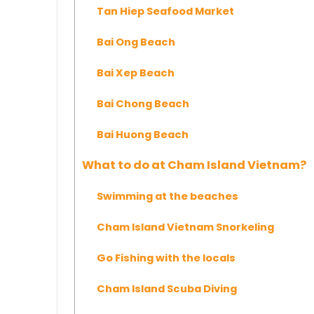
Tan Hiep Seafood Market
Bai Ong Beach
Bai Xep Beach
Bai Chong Beach
Bai Huong Beach
What to do at Cham Island Vietnam?
Swimming at the beaches
Cham Island Vietnam Snorkeling
Go Fishing with the locals
Cham Island Scuba Diving