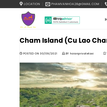
Skip
LOCATION
PHAMVANHOA28@GMAIL.COM
to
content
Cham Island (Cu Lao Cha
POSTED ON
30/09/2021
BY
hoianprivatetaxi