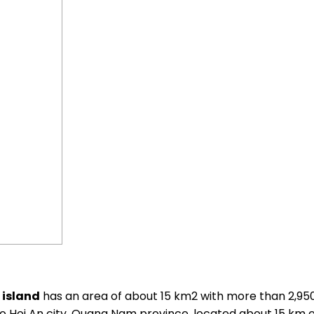
island
has an area of ​​about 15 km2 with more than 2,95
s to Hoi An city, Quang Nam province, located about 15 km 