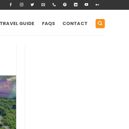
TRAVEL GUIDE
FAQS
CONTACT