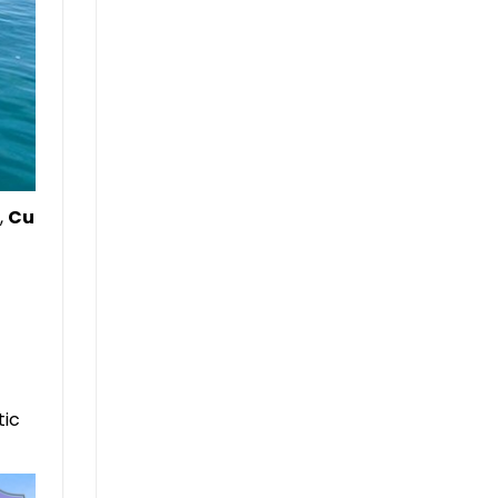
,
Cu
tic