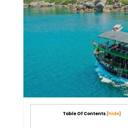
hide
Table Of Contents
[
]