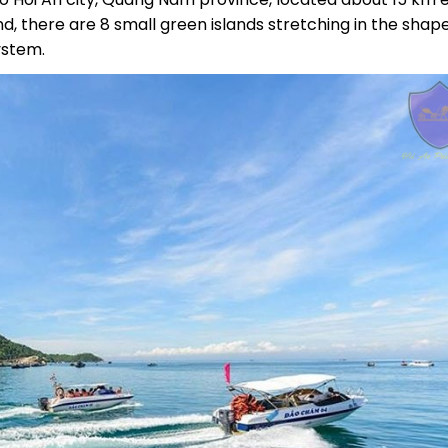
nd, there are 8 small green islands stretching in the shap
ystem.