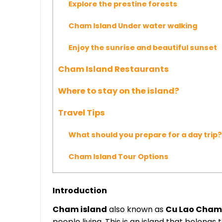
Explore the prestine forests
Cham Island Under water walking
Enjoy the sunrise and beautiful sunset
Cham Island Restaurants
Where to stay on the island?
Travel Tips
What should you prepare for a day trip?
Cham Island Tour Options
Introduction
Cham island
also known as
Cu Lao Cham 
people living. This is an island that belong