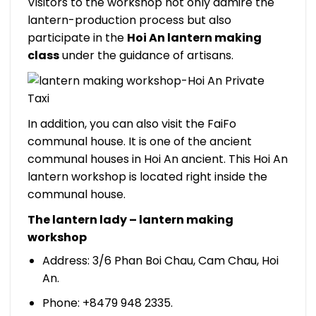
Visitors to the workshop not only admire the
lantern-production process but also
participate in the
Hoi An lantern making
class
under the guidance of artisans.
In addition, you can also visit the FaiFo
communal house. It is one of the ancient
communal houses in Hoi An ancient. This Hoi An
lantern workshop is located right inside the
communal house.
The lantern lady – lantern making
workshop
Address: 3/6 Phan Boi Chau, Cam Chau, Hoi
An.
Phone: +8479 948 2335.