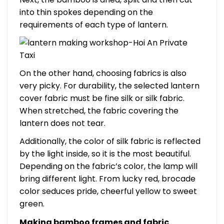
into thin spokes depending on the
requirements of each type of lantern.
On the other hand, choosing fabrics is also
very picky. For durability, the selected lantern
cover fabric must be fine silk or silk fabric.
When stretched, the fabric covering the
lantern does not tear.
Additionally, the color of silk fabric is reflected
by the light inside, so it is the most beautiful.
Depending on the fabric’s color, the lamp will
bring different light. From lucky red, brocade
color seduces pride, cheerful yellow to sweet
green.
Making bamboo frames and fabric