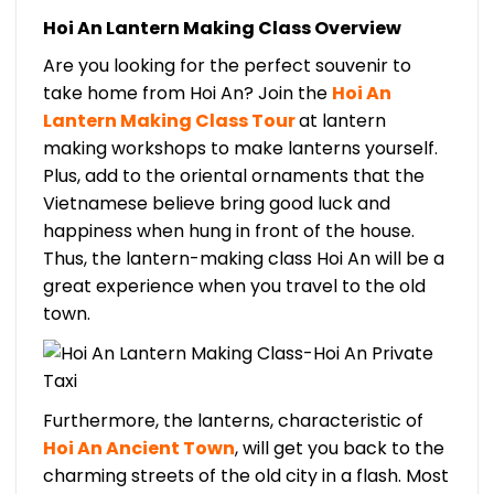
Hoi An Lantern Making Class Overview
Are you looking for the perfect souvenir to
take home from Hoi An? Join the
Hoi An
Lantern Making Class Tour
at lantern
making workshops to make lanterns yourself.
Plus, add to the oriental ornaments that the
Vietnamese believe bring good luck and
happiness when hung in front of the house.
Thus, the lantern-making class Hoi An will be a
great experience when you travel to the old
town.
Furthermore, the lanterns, characteristic of
Hoi An Ancient Town
, will get you back to the
charming streets of the old city in a flash. Most