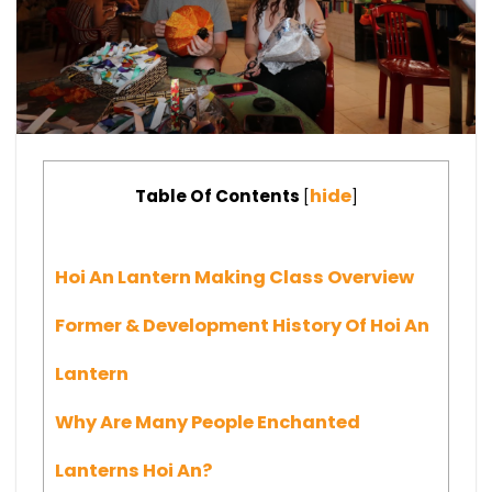
hide
Table Of Contents
[
]
Hoi An Lantern Making Class Overview
Former & Development History Of Hoi An
Lantern
Why Are Many People Enchanted
Lanterns Hoi An?