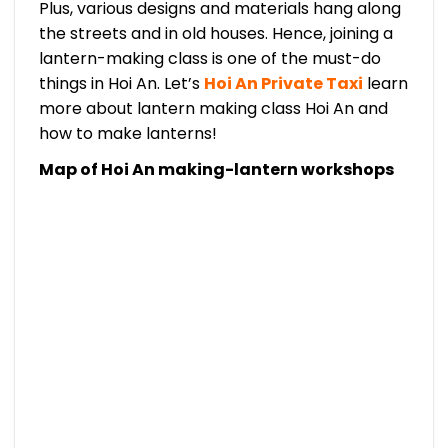
Plus, various designs and materials hang along
the streets and in old houses. Hence, joining a
lantern-making class is one of the must-do
things in Hoi An. Let’s
Hoi An Private Taxi
learn
more about lantern making class Hoi An and
how to make lanterns!
Map of Hoi An making-lantern workshops