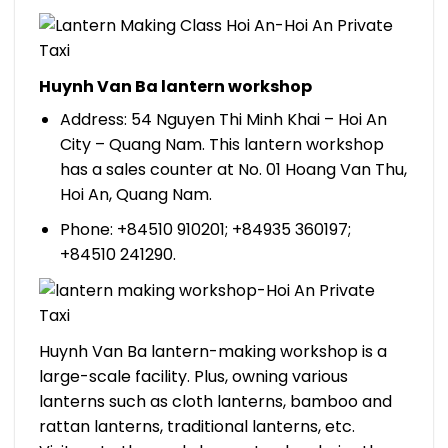
Huynh Van Ba lantern workshop
Address: 54 Nguyen Thi Minh Khai – Hoi An
City – Quang Nam. This lantern workshop
has a sales counter at No. 01 Hoang Van Thu,
Hoi An, Quang Nam.
Phone: +84510 910201; +84935 360197;
+84510 241290.
Huynh Van Ba lantern-making workshop is a
large-scale facility. Plus, owning various
lanterns such as cloth lanterns, bamboo and
rattan lanterns, traditional lanterns, etc.