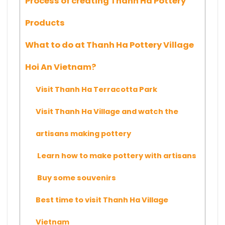
Process of creating Thanh Ha Pottery
Products
What to do at Thanh Ha Pottery Village
Hoi An Vietnam?
Visit Thanh Ha Terracotta Park
Visit Thanh Ha Village and watch the
artisans making pottery
Learn how to make pottery with artisans
Buy some souvenirs
Best time to visit Thanh Ha Village
Vietnam