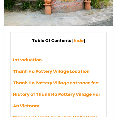
hide
Table Of Contents
[
]
Introduction
Thanh Ha Pottery Village Location
Thanh Ha Pottery Village entrance fee:
History of Thanh Ha Pottery Village Hoi
An Vietnam