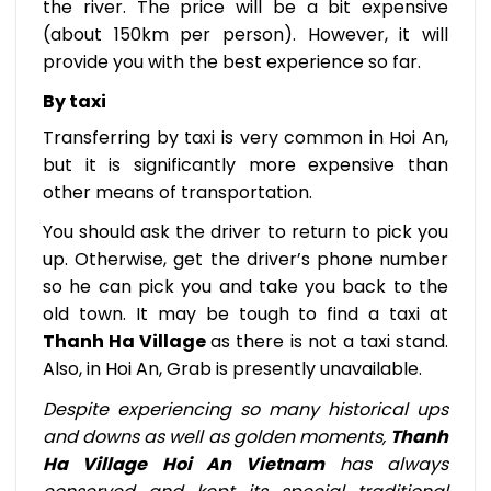
the river. The price will be a bit expensive
(about 150km per person). However, it will
provide you with the best experience so far.
By taxi
Transferring by taxi is very common in Hoi An,
but it is significantly more expensive than
other means of transportation.
You should ask the driver to return to pick you
up. Otherwise, get the driver’s phone number
so he can pick you and take you back to the
old town. It may be tough to find a taxi at
Thanh Ha Village
as there is not a taxi stand.
Also, in Hoi An, Grab is presently unavailable.
Despite experiencing so many historical ups
and downs as well as golden moments,
Thanh
Ha Village Hoi An Vietnam
has always