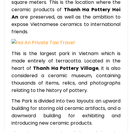
square meters. This is the location where the
ceramic products of
Thanh Ha Pottery Hoi
An
are preserved, as well as the ambition to
expose Vietnamese ceramics to international
friends.
This is the largest park in Vietnam which is
made entirely of terracotta. Located in the
heart of
Thanh Ha Pottery Village
, it is also
considered a ceramic museum, containing
thousands of items, relics, and photographs
relating to the history of pottery.
The Park is divided into two layouts: an upward
building for storing old ceramic artifacts, and a
downward building for exhibiting and
introducing new ceramic products.