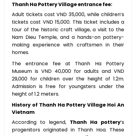
Thanh Ha Pottery Village entrance fee
:
Adult tickets cost VND 35,000, while children’s
tickets cost VND 15,000. This ticket includes a
tour of the historic craft village, a visit to the
Nam Dieu Temple, and a hands-on pottery-
making experience with craftsmen in their
homes.
The entrance fee at Thanh Ha Pottery
Museum is VND 40,000 for adults and VND
29,000 for children over the height of 1.2m.
Admission is free for youngsters under the
height of 1.2 meters.
History of Thanh Ha Pottery Village Hoi An
Vietnam
According to legend,
Thanh Ha pottery
’s
progenitors originated in Thanh Hoa. These