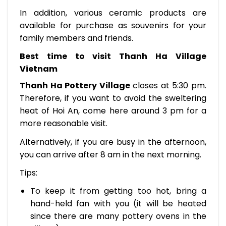
In addition, various ceramic products are
available for purchase as souvenirs for your
family members and friends.
Best time to visit Thanh Ha Village
Vietnam
Thanh Ha Pottery Village
closes at 5:30 pm.
Therefore, if you want to avoid the sweltering
heat of Hoi An, come here around 3 pm for a
more reasonable visit.
Alternatively, if you are busy in the afternoon,
you can arrive after 8 am in the next morning.
Tips:
To keep it from getting too hot, bring a
hand-held fan with you (it will be heated
since there are many pottery ovens in the