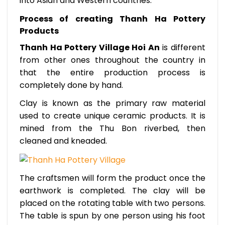
into Asian and Western countries.
Process of creating Thanh Ha Pottery
Products
Thanh Ha Pottery Village Hoi An
is different
from other ones throughout the country in
that the entire production process is
completely done by hand.
Clay is known as the primary raw material
used to create unique ceramic products. It is
mined from the Thu Bon riverbed, then
cleaned and kneaded.
The craftsmen will form the product once the
earthwork is completed. The clay will be
placed on the rotating table with two persons.
The table is spun by one person using his foot