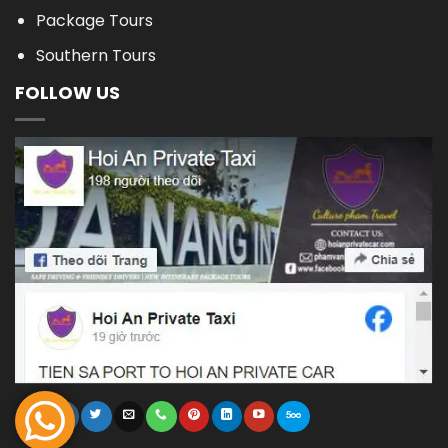
Package Tours
Southern Tours
FOLLOW US