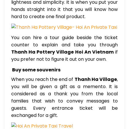
lightness and simplicity. It is when you put your
hands straight into it that you will know how
hard to create one final product.
You can hire a tour guide beside the ticket
counter to explain and take you through
Thanh Ha Pottery Village Hoi An Vietnam
if
you prefer not to figure it out on your own.
Buy some souvenirs
When you reach the end of
Thanh Ha Village
,
you will be given a gift as a memento. It is
considered as a thank you from the local
families that wish to convey messages to
guests. Every entrance ticket will be
exchanged for a gift.