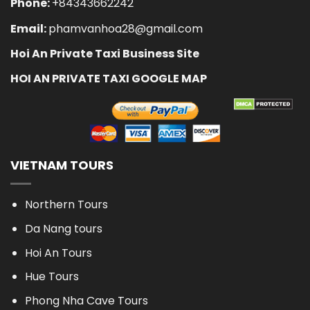
Phone:
+84343662242
Email:
phamvanhoa28@gmail.com
Hoi An Private Taxi Business Site
HOI AN PRIVATE TAXI GOOGLE MAP
VIETNAM TOURS
Northern Tours
Da Nang tours
Hoi An Tours
Hue Tours
Phong Nha Cave Tours