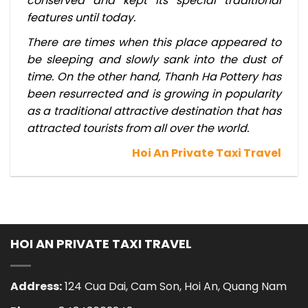
conserved and kept its special traditional
features until today.
There are times when this place appeared to
be sleeping and slowly sank into the dust of
time. On the other hand, Thanh Ha Pottery has
been resurrected and is growing in popularity
as a traditional attractive destination that has
attracted tourists from all over the world.
Hoi An Private Taxi Travel
HOI AN PRIVATE TAXI TRAVEL
Address:
124 Cua Dai, Cam Son, Hoi An, Quang Nam