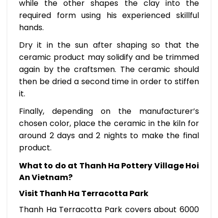
while the other shapes the clay into the
required form using his experienced skillful
hands.
Dry it in the sun after shaping so that the
ceramic product may solidify and be trimmed
again by the craftsmen. The ceramic should
then be dried a second time in order to stiffen
it.
Finally, depending on the manufacturer’s
chosen color, place the ceramic in the kiln for
around 2 days and 2 nights to make the final
product.
What to do at Thanh Ha Pottery Village Hoi
An Vietnam?
Visit Thanh Ha Terracotta Park
Thanh Ha Terracotta Park covers about 6000