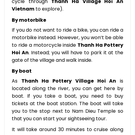
cycle through
Thanh Ha Village Hoi An
Vietnam
to explore).
By motorbike
If you do not want to ride a bike, you can ride a
motorbike instead. However, you won’t be able
to ride a motorcycle inside
Thanh Ha Pottery
Hoi An
. Instead; you will have to park it at the
gate of the village and walk inside.
By boat
As
Thanh Ha Pottery Village Hoi An
is
located along the river, you can get here by
boat. If you take a boat, you need to buy
tickets at the boat station. The boat will take
you to the stop next to Nam Dieu Temple so
that you can start your sightseeing tour.
It will take around 30 minutes to cruise along