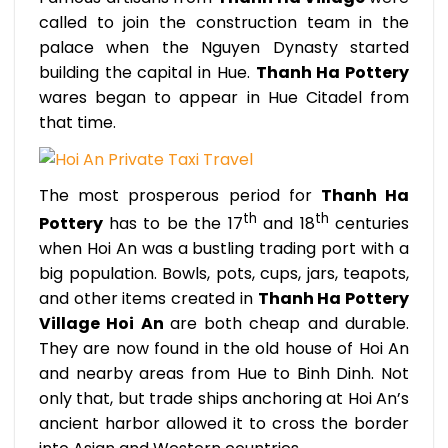
called to join the construction team in the
palace when the Nguyen Dynasty started
building the capital in Hue.
Thanh Ha Pottery
wares began to appear in Hue Citadel from
that time.
The most prosperous period for
Thanh Ha
th
th
Pottery
has to be the 17
and 18
centuries
when Hoi An was a bustling trading port with a
big population. Bowls, pots, cups, jars, teapots,
and other items created in
Thanh Ha Pottery
Village Hoi An
are both cheap and durable.
They are now found in the old house of Hoi An
and nearby areas from Hue to Binh Dinh. Not
only that, but trade ships anchoring at Hoi An’s
ancient harbor allowed it to cross the border