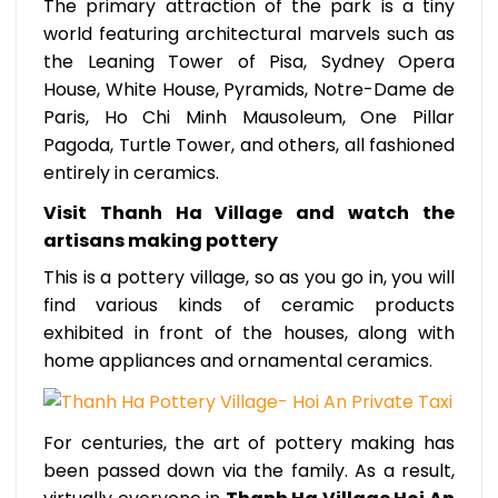
The primary attraction of the park is a tiny
world featuring architectural marvels such as
the Leaning Tower of Pisa, Sydney Opera
House, White House, Pyramids, Notre-Dame de
Paris, Ho Chi Minh Mausoleum, One Pillar
Pagoda, Turtle Tower, and others, all fashioned
entirely in ceramics.
Visit Thanh Ha Village and watch the
artisans making pottery
This is a pottery village, so as you go in, you will
find various kinds of ceramic products
exhibited in front of the houses, along with
home appliances and ornamental ceramics.
For centuries, the art of pottery making has
been passed down via the family. As a result,