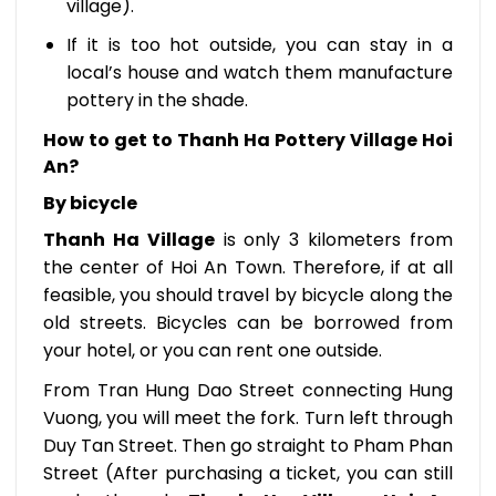
village).
If it is too hot outside, you can stay in a
local’s house and watch them manufacture
pottery in the shade.
How to get to Thanh Ha Pottery Village Hoi
An?
By bicycle
Thanh Ha Village
is only 3 kilometers from
the center of Hoi An Town. Therefore, if at all
feasible, you should travel by bicycle along the
old streets. Bicycles can be borrowed from
your hotel, or you can rent one outside.
From Tran Hung Dao Street connecting Hung
Vuong, you will meet the fork. Turn left through
Duy Tan Street. Then go straight to Pham Phan
Street (After purchasing a ticket, you can still