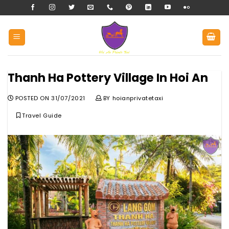
Skip
to
content
Thanh Ha Pottery Village In Hoi An
POSTED ON
31/07/2021
BY
hoianprivatetaxi
Travel Guide