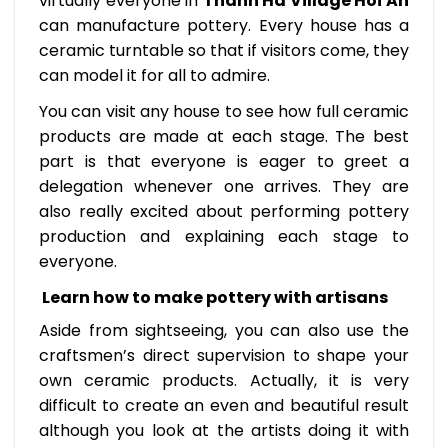
virtually everyone in
Thanh Ha Village Hoi An
can manufacture pottery. Every house has a
ceramic turntable so that if visitors come, they
can model it for all to admire.
You can visit any house to see how full ceramic
products are made at each stage. The best
part is that everyone is eager to greet a
delegation whenever one arrives. They are
also really excited about performing pottery
production and explaining each stage to
everyone.
Learn how to make pottery with artisans
Aside from sightseeing, you can also use the
craftsmen’s direct supervision to shape your
own ceramic products. Actually, it is very
difficult to create an even and beautiful result
although you look at the artists doing it with