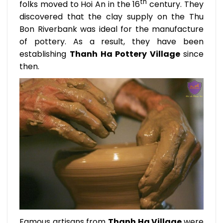
th
folks moved to Hoi An in the 16
century. They
discovered that the clay supply on the Thu
Bon Riverbank was ideal for the manufacture
of pottery. As a result, they have been
establishing
Thanh Ha Pottery Village
since
then.
Famous artisans from
Thanh Ha Village
were