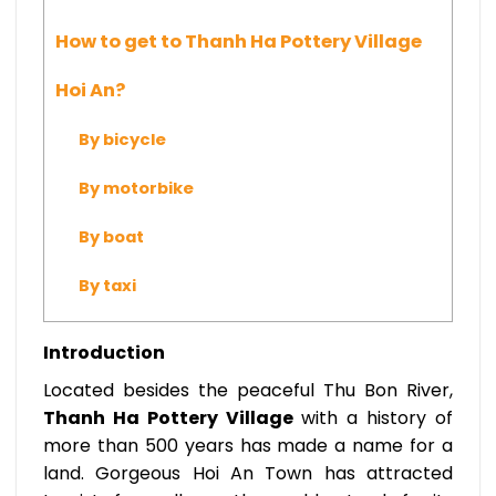
How to get to Thanh Ha Pottery Village
Hoi An?
By bicycle
By motorbike
By boat
By taxi
Introduction
Located besides the peaceful Thu Bon River,
Thanh Ha Pottery Village
with a history of
more than 500 years has made a name for a
land. Gorgeous Hoi An Town has attracted