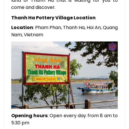
land of Thanh Ha that is waiting for you to
come and discover.
Thanh Ha Pottery Village Location
Location
: Pham Phan, Thanh Ha, Hoi An, Quang
Nam, Vietnam
Opening hours
: Open every day from 8 am to
5:30 pm