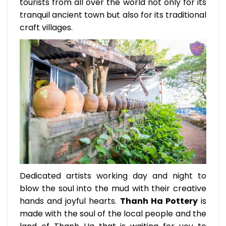
tourists from all over the world not only for its
tranquil ancient town but also for its traditional
craft villages.
Dedicated artists working day and night to
blow the soul into the mud with their creative
hands and joyful hearts.
Thanh Ha Pottery
is
made with the soul of the local people and the