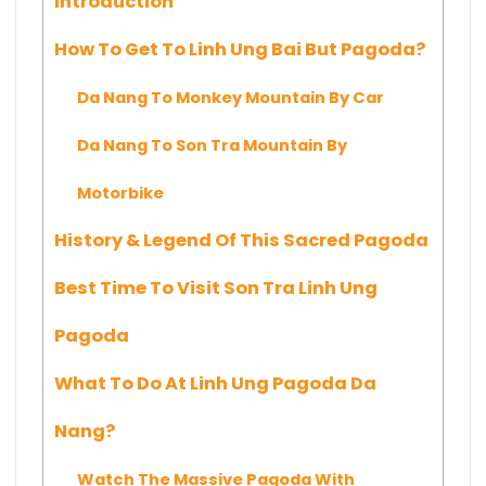
Introduction
How To Get To Linh Ung Bai But Pagoda?
Da Nang To Monkey Mountain By Car
Da Nang To Son Tra Mountain By
Motorbike
History & Legend Of This Sacred Pagoda
Best Time To Visit Son Tra Linh Ung
Pagoda
What To Do At Linh Ung Pagoda Da
Nang?
Watch The Massive Pagoda With