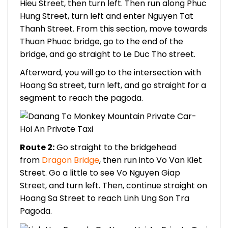
Hieu Street, then turn left. Then run along Phuc
Hung Street, turn left and enter Nguyen Tat
Thanh Street. From this section, move towards
Thuan Phuoc bridge, go to the end of the
bridge, and go straight to Le Duc Tho street.
Afterward, you will go to the intersection with
Hoang Sa street, turn left, and go straight for a
segment to reach the pagoda.
Route 2:
Go straight to the bridgehead
from
Dragon Bridge
, then run into Vo Van Kiet
Street. Go a little to see Vo Nguyen Giap
Street, and turn left. Then, continue straight on
Hoang Sa Street to reach Linh Ung Son Tra
Pagoda.