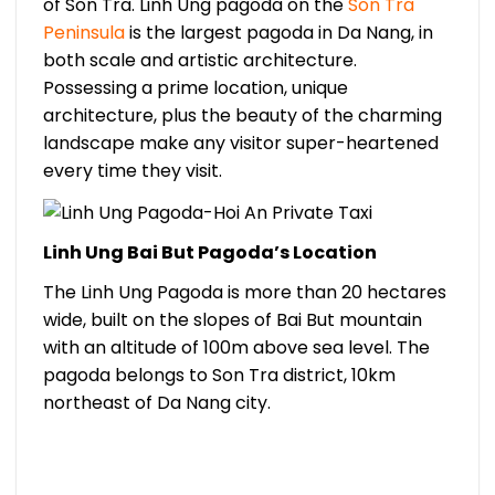
of Son Tra. Linh Ung pagoda on the
Son Tra
Peninsula
is the largest pagoda in Da Nang, in
both scale and artistic architecture.
Possessing a prime location, unique
architecture, plus the beauty of the charming
landscape make any visitor super-heartened
every time they visit.
Linh Ung Bai But Pagoda’s Location
The Linh Ung Pagoda is more than 20 hectares
wide, built on the slopes of Bai But mountain
with an altitude of 100m above sea level. The
pagoda belongs to Son Tra district, 10km
northeast of Da Nang city.