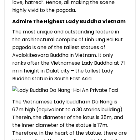
love, hatred”. Hence, all making the scene
highly vivid to the pagoda.
Admire The Highest Lady Buddha Vietnam
The most unique and outstanding feature in
the architectural complex of Linh Ung Bai But
pagoda is one of the tallest statues of
Avalokitesvara Buddha in Vietnam. It only
ranks after the Vietnamese Lady Buddha at 71
m in height in Dalat city – the tallest Lady
Buddha statue in South East Asia.
The Vietnamese Lady buddha in Da Nang is
67m high (equivalent to a 30 stories building).
Therein, the diameter of the lotus is 35m, and
the inner diameter of the statue is 17m.
Therefore, in the heart of the statue, there are