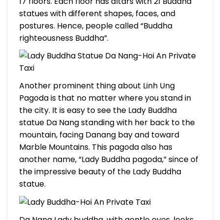
17 floors. Each floor has altars with 21 Buddha
statues with different shapes, faces, and
postures. Hence, people called “Buddha
righteousness Buddha”.
Another prominent thing about Linh Ung
Pagoda is that no matter where you stand in
the city. It is easy to see the Lady Buddha
statue Da Nang standing with her back to the
mountain, facing Danang bay and toward
Marble Mountains. This pagoda also has
another name, “Lady Buddha pagoda,” since of
the impressive beauty of the Lady Buddha
statue.
Da Nang Lady buddha, with gentle eyes, looks