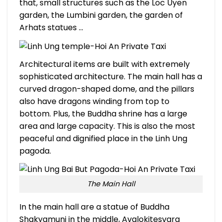
that, small structures such as the Loc Uyen
garden, the Lumbini garden, the garden of
Arhats statues …
Architectural items are built with extremely
sophisticated architecture. The main hall has a
curved dragon-shaped dome, and the pillars
also have dragons winding from top to
bottom. Plus, the Buddha shrine has a large
area and large capacity. This is also the most
peaceful and dignified place in the Linh Ung
pagoda.
T
he Main Hall
In the main hall are a statue of Buddha
Shakyamuni in the middle, Avalokitesvara