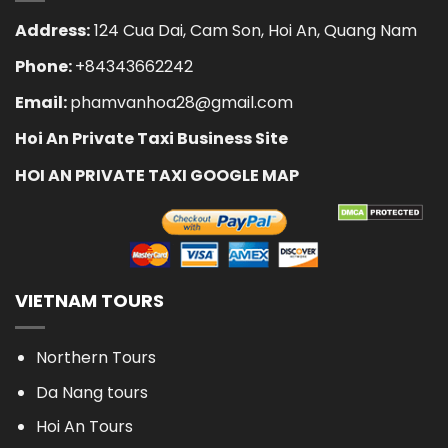
Address:
124 Cua Dai, Cam Son, Hoi An, Quang Nam
Phone:
+84343662242
Email:
phamvanhoa28@gmail.com
Hoi An Private Taxi Business Site
HOI AN PRIVATE TAXI GOOGLE MAP
VIETNAM TOURS
Northern Tours
Da Nang tours
Hoi An Tours