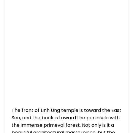
The front of Linh Ung temple is toward the East
Sea, and the back is toward the peninsula with
the immense primeval forest. Not only is it a
beautiful architectural masterpiece, but the