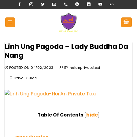
Skip
to
content
Linh Ung Pagoda – Lady Buddha Da
Nang
POSTED ON
04/02/2023
BY
hoianprivatetaxi
Travel Guide
hide
Table Of Contents
[
]