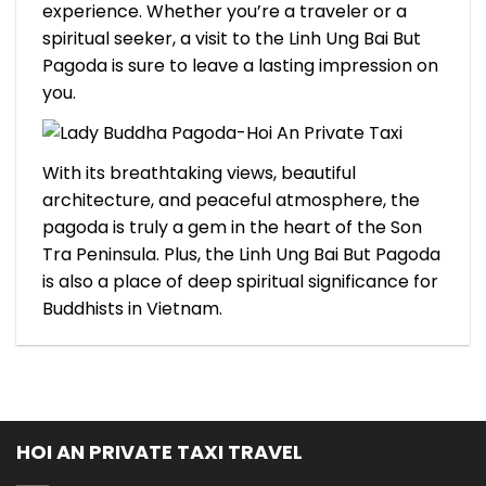
experience. Whether you’re a traveler or a
spiritual seeker, a visit to the Linh Ung Bai But
Pagoda is sure to leave a lasting impression on
you.
With its breathtaking views, beautiful
architecture, and peaceful atmosphere, the
pagoda is truly a gem in the heart of the Son
Tra Peninsula. Plus, the Linh Ung Bai But Pagoda
is also a place of deep spiritual significance for
Buddhists in Vietnam.
HOI AN PRIVATE TAXI TRAVEL