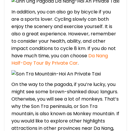
In addition, you can also go by bicycle if you
are a sports lover. Cycling slowly can both
enjoy the scenery and exercise yourself. It is
also a great experience. However, remember
to consider your health, ability, and other
impact conditions to cycle 8 km. If you do not
have much time, you can choose
Da Nang
Half-Day Tour By Private Car
.
On the way to the pagoda, if you’re lucky, you
might see some brown-shanked douc langurs.
Otherwise, you will see a lot of monkeys. That’s
why the Son Tra peninsula, or Son Tra
mountain, is also known as Monkey mountain. If
you would like to explore other highlights
attractions in other provinces near Da Nang,