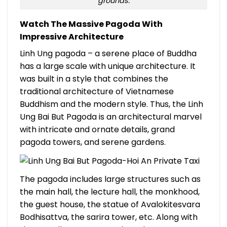
grounds.
Watch The Massive Pagoda With
Impressive Architecture
Linh Ung pagoda – a serene place of Buddha
has a large scale with unique architecture. It
was built in a style that combines the
traditional architecture of Vietnamese
Buddhism and the modern style. Thus, the Linh
Ung Bai But Pagoda is an architectural marvel
with intricate and ornate details, grand
pagoda towers, and serene gardens.
The pagoda includes large structures such as
the main hall, the lecture hall, the monkhood,
the guest house, the statue of Avalokitesvara
Bodhisattva, the sarira tower, etc. Along with