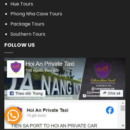
Hue Tours
Phong Nha Cave Tours
Package Tours
Southern Tours
FOLLOW US