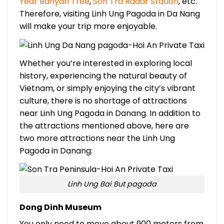
Year Banyan Tree
,
Son Tra Radar Station
, etc.
Therefore, visiting Linh Ung Pagoda in Da Nang
will make your trip more enjoyable.
Whether you’re interested in exploring local
history, experiencing the natural beauty of
Vietnam, or simply enjoying the city’s vibrant
culture, there is no shortage of attractions
near Linh Ung Pagoda in Danang. In addition to
the attractions mentioned above, here are
two more attractions near the Linh Ung
Pagoda in Danang:
Linh Ung Bai But pagoda
Dong Dinh Museum
You only need to move about 900 meters from