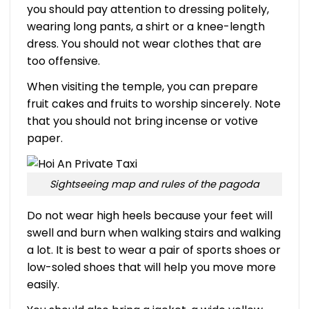
you should pay attention to dressing politely,
wearing long pants, a shirt or a knee-length
dress. You should not wear clothes that are
too offensive.
When visiting the temple, you can prepare
fruit cakes and fruits to worship sincerely. Note
that you should not bring incense or votive
paper.
Sightseeing map and rules of the pagoda
Do not wear high heels because your feet will
swell and burn when walking stairs and walking
a lot. It is best to wear a pair of sports shoes or
low-soled shoes that will help you move more
easily.