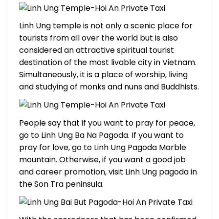
Linh Ung temple is not only a scenic place for
tourists from all over the world but is also
considered an attractive spiritual tourist
destination of the most livable city in Vietnam.
Simultaneously, it is a place of worship, living
and studying of monks and nuns and Buddhists.
People say that if you want to pray for peace,
go to Linh Ung Ba Na Pagoda. If you want to
pray for love, go to Linh Ung Pagoda Marble
mountain. Otherwise, if you want a good job
and career promotion, visit Linh Ung pagoda in
the Son Tra peninsula.