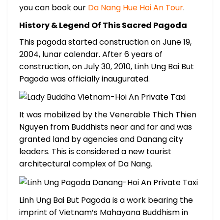
you can book our
Da Nang Hue Hoi An Tour
.
History & Legend Of This Sacred Pagoda
This pagoda started construction on June 19,
2004, lunar calendar. After 6 years of
construction, on July 30, 2010, Linh Ung Bai But
Pagoda was officially inaugurated.
It was mobilized by the Venerable Thich Thien
Nguyen from Buddhists near and far and was
granted land by agencies and Danang city
leaders. This is considered a new tourist
architectural complex of Da Nang.
Linh Ung Bai But Pagoda is a work bearing the
imprint of Vietnam’s Mahayana Buddhism in