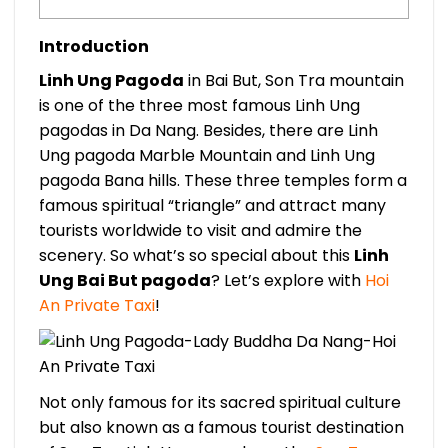
Introduction
Linh Ung Pagoda
in Bai But, Son Tra mountain
is one of the three most famous Linh Ung
pagodas in Da Nang. Besides, there are Linh
Ung pagoda Marble Mountain and Linh Ung
pagoda Bana hills. These three temples form a
famous spiritual “triangle” and attract many
tourists worldwide to visit and admire the
scenery. So what’s so special about this
Linh
Ung Bai But pagoda
? Let’s explore with
Hoi
An Private Taxi
!
Not only famous for its sacred spiritual culture
but also known as a famous tourist destination