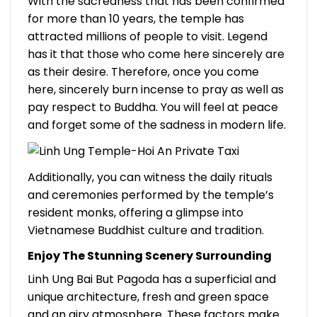
With the sacredness that has been confirmed
for more than 10 years, the temple has
attracted millions of people to visit. Legend
has it that those who come here sincerely are
as their desire. Therefore, once you come
here, sincerely burn incense to pray as well as
pay respect to Buddha. You will feel at peace
and forget some of the sadness in modern life.
Additionally, you can witness the daily rituals
and ceremonies performed by the temple’s
resident monks, offering a glimpse into
Vietnamese Buddhist culture and tradition.
Enjoy The Stunning Scenery Surrounding
Linh Ung Bai But Pagoda has a superficial and
unique architecture, fresh and green space
and an airy atmosphere. These factors make