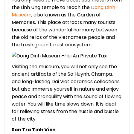
the Linh Ung temple to reach the
Dong Dinh
Museum
, also known as the Garden of
Memories. This place attracts many tourists
because of the wonderful harmony between
the old relics of the Vietnamese people and
the fresh green forest ecosystem.
Visiting the museum, you will not only see the
ancient artifacts of the Sa Huynh, Champa,
and long-lasting Dai Viet ceramics collections
but also immerse yourself in nature and enjoy
peace and tranquility with the sound of flowing
water. You will like time slows down. It is ideal
for relieving stress from the hustle and bustle
of the city.
Son Tra Tinh Vien