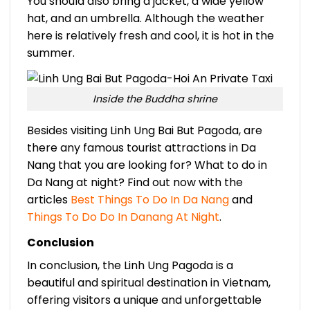
You should also bring a jacket, a wide yellow
hat, and an umbrella. Although the weather
here is relatively fresh and cool, it is hot in the
summer.
Inside the Buddha shrine
Besides visiting Linh Ung Bai But Pagoda, are
there any famous tourist attractions in Da
Nang that you are looking for? What to do in
Da Nang at night? Find out now with the
articles
Best Things To Do In Da Nang
and
Things To Do Do In Danang At Night
.
Conclusion
In conclusion, the Linh Ung Pagoda is a
beautiful and spiritual destination in Vietnam,
offering visitors a unique and unforgettable