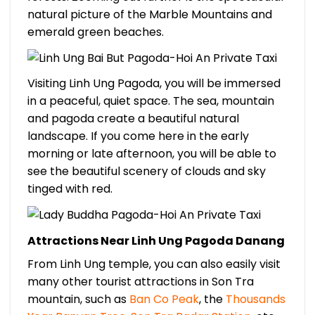
natural picture of the Marble Mountains and
emerald green beaches.
Visiting Linh Ung Pagoda, you will be immersed
in a peaceful, quiet space. The sea, mountain
and pagoda create a beautiful natural
landscape. If you come here in the early
morning or late afternoon, you will be able to
see the beautiful scenery of clouds and sky
tinged with red.
Attractions Near Linh Ung Pagoda Danang
From Linh Ung temple, you can also easily visit
many other tourist attractions in Son Tra
mountain, such as
Ban Co Peak
, the
Thousands