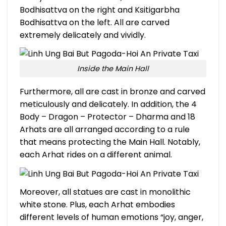
Bodhisattva on the right and Ksitigarbha
Bodhisattva on the left. All are carved
extremely delicately and vividly.
Inside the Main Hall
Furthermore, all are cast in bronze and carved
meticulously and delicately. In addition, the 4
Body – Dragon – Protector – Dharma and 18
Arhats are all arranged according to a rule
that means protecting the Main Hall. Notably,
each Arhat rides on a different animal.
Moreover, all statues are cast in monolithic
white stone. Plus, each Arhat embodies
different levels of human emotions “joy, anger,