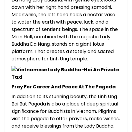
down with her right hand pressing samadhi.
Meanwhile, the left hand holds a nectar vase
to water the earth with peace, luck, and a
spectrum of sentient beings.
The space in the
Main Hall, combined with the majestic Lady
Buddha Da Nang, stands on a giant lotus
platform. That creates a stately and sacred
atmosphere for Linh Ung temple.
Pray For Career And Peace At The Pagoda
In addition to its stunning beauty, the Linh Ung
Bai But Pagoda is also a place of deep spiritual
significance for Buddhists in Vietnam. Pilgrims
visit the pagoda to offer prayers, make wishes,
and receive blessings from the Lady Buddha.