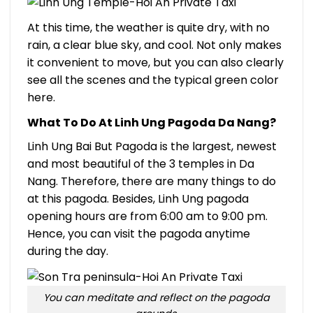
At this time, the weather is quite dry, with no
rain, a clear blue sky, and cool. Not only makes
it convenient to move, but you can also clearly
see all the scenes and the typical green color
here.
What To Do At Linh Ung Pagoda Da Nang?
Linh Ung Bai But Pagoda is the largest, newest
and most beautiful of the 3 temples in Da
Nang. Therefore, there are many things to do
at this pagoda. Besides, Linh Ung pagoda
opening hours are from 6:00 am to 9:00 pm.
Hence, you can visit the pagoda anytime
during the day.
You can meditate and reflect on the pagoda