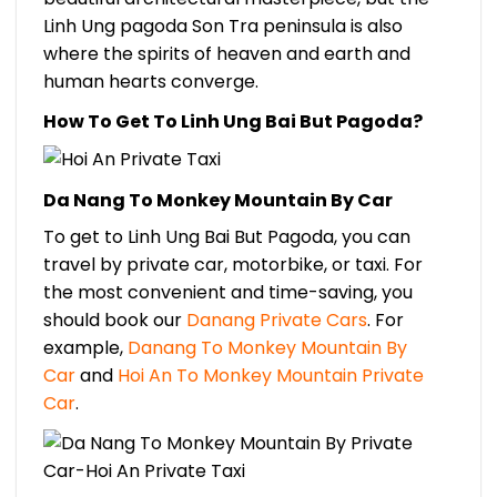
Linh Ung pagoda Son Tra peninsula is also
where the spirits of heaven and earth and
human hearts converge.
How To Get To Linh Ung Bai But Pagoda?
Da Nang To Monkey Mountain By Car
To get to Linh Ung Bai But Pagoda, you can
travel by private car, motorbike, or taxi. For
the most convenient and time-saving, you
should book our
Danang Private Cars
. For
example,
Danang To Monkey Mountain By
Car
and
Hoi An To Monkey Mountain Private
Car
.