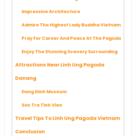
Impressive Architecture
Admire The Highest Lady Buddha Vietnam
Pray For Career And Peace At The Pagoda
Enjoy The Stunning Scenery Surrounding
Attractions Near Linh Ung Pagoda
Danang
Dong Dinh Museum
Son Tra Tinh Vien
Travel Tips To Linh Ung Pagoda Vietnam
Conclusion