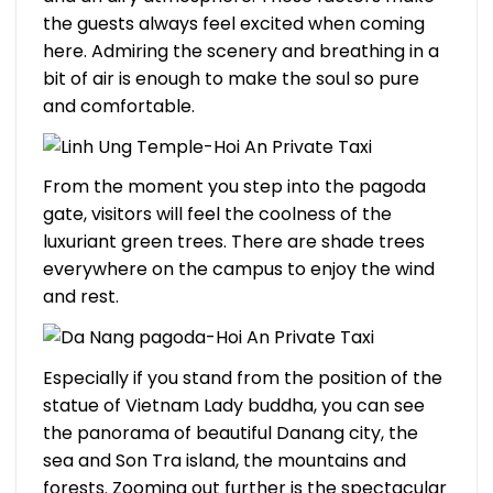
the guests always feel excited when coming
here. Admiring the scenery and breathing in a
bit of air is enough to make the soul so pure
and comfortable.
From the moment you step into the pagoda
gate, visitors will feel the coolness of the
luxuriant green trees. There are shade trees
everywhere on the campus to enjoy the wind
and rest.
Especially if you stand from the position of the
statue of Vietnam Lady buddha, you can see
the panorama of beautiful Danang city, the
sea and Son Tra island, the mountains and
forests. Zooming out further is the spectacular