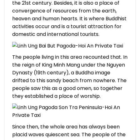
the 21st century. Besides, it is also a place of
convergence of resources from the earth,
heaven and human hearts. It is where Buddhist
activities occur and is a tourist attraction for
domestic and international tourists.
The people living in this area recounted that. In
the reign of King Minh Mang under the Nguyen
Dynasty (19th century), a Buddha image
drifted to this sandy beach from nowhere. The
people saw this as a good omen, so together
they established a place of worship.
Since then, the whole area has always been
placid waves quiescent sea. The people of the