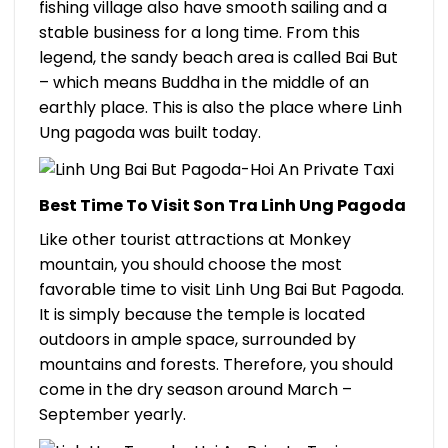
fishing village also have smooth sailing and a
stable business for a long time. From this
legend, the sandy beach area is called Bai But
– which means Buddha in the middle of an
earthly place. This is also the place where Linh
Ung pagoda was built today.
Best Time To Visit Son Tra Linh Ung Pagoda
Like other tourist attractions at Monkey
mountain, you should choose the most
favorable time to visit Linh Ung Bai But Pagoda.
It is simply because the temple is located
outdoors in ample space, surrounded by
mountains and forests. Therefore, you should
come in the dry season around March –
September yearly.