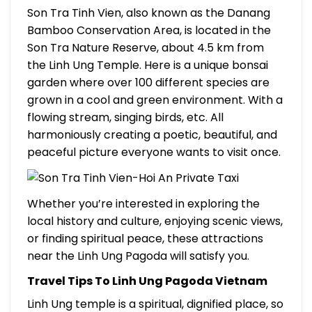
Son Tra Tinh Vien, also known as the Danang
Bamboo Conservation Area, is located in the
Son Tra Nature Reserve, about 4.5 km from
the Linh Ung Temple. Here is a unique bonsai
garden where over 100 different species are
grown in a cool and green environment. With a
flowing stream, singing birds, etc. All
harmoniously creating a poetic, beautiful, and
peaceful picture everyone wants to visit once.
Whether you’re interested in exploring the
local history and culture, enjoying scenic views,
or finding spiritual peace, these attractions
near the Linh Ung Pagoda will satisfy you.
Travel Tips To Linh Ung Pagoda Vietnam
Linh Ung temple is a spiritual, dignified place, so