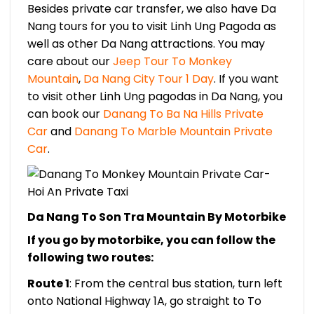
Besides private car transfer, we also have Da
Nang tours for you t
o visit Linh Ung Pagoda as
well as other Da Nang attractions. You may
care about our
Jeep Tour To Monkey
Mountain
,
Da Nang City Tour 1 Day
. If you want
to visit other Linh Ung pagodas in Da Nang, you
can book our
Danang To Ba Na Hills Private
Car
and
Danang To Marble Mountain Private
Car
.
Da Nang To Son Tra Mountain By Motorbike
If you go by motorbike, you can follow the
following two routes:
Route 1
: From the central bus station, turn left
onto National Highway 1A, go straight to To