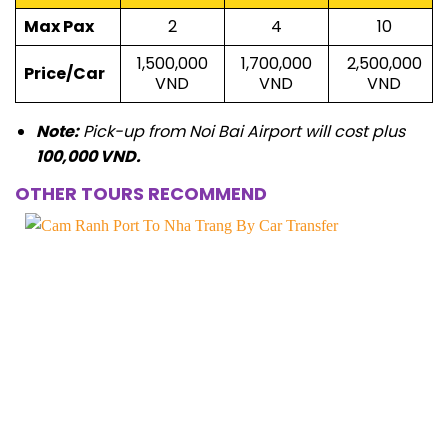
Max Pax
2
4
10
1,500,000
1,700,000
2,500,000
Price/Car
VND
VND
VND
Note:
Pick-up from Noi Bai Airport will cost plus
100,000 VND.
OTHER TOURS RECOMMEND