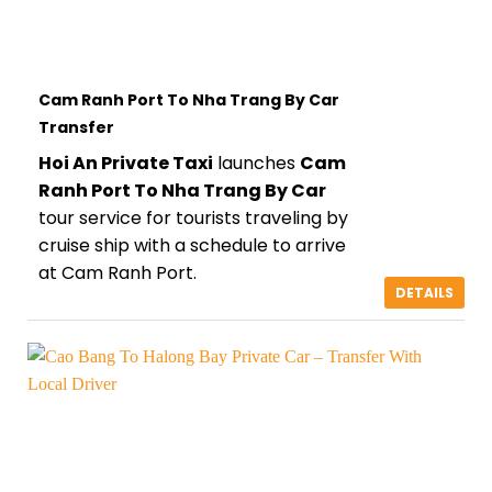
Cam Ranh Port To Nha Trang By Car
Transfer
Hoi An Private Taxi
launches
Cam
Ranh Port To Nha Trang By Car
tour service for tourists traveling by
cruise ship with a schedule to arrive
at Cam Ranh Port.
DETAILS