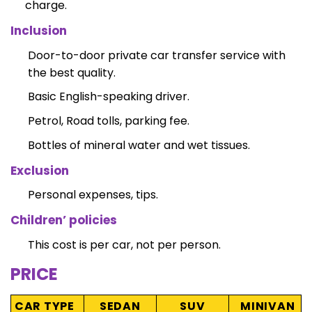
charge.
Inclusion
Door-to-door private car transfer service with
the best quality.
Basic English-speaking driver.
Petrol, Road tolls, parking fee.
Bottles of mineral water and wet tissues.
Exclusion
Personal expenses, tips.
Children’ policies
This cost is per car, not per person.
PRICE
CAR TYPE
SEDAN
SUV
MINIVAN