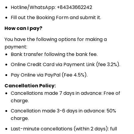
Hotline/WhatsApp: +84343662242
Fill out the Booking Form and submit it.
How can I pay?
You have the following options for making a
payment:
Bank transfer following the bank fee.
Online Credit Card via Payment Link (fee 3.2%).
Pay Online via PayPal (Fee 4.5%).
Cancellation Policy:
Cancellations made 7 days in advance: Free of
charge.
Cancellation made 3-6 days in advance: 50%
charge.
Last-minute cancellations (within 2 days): full