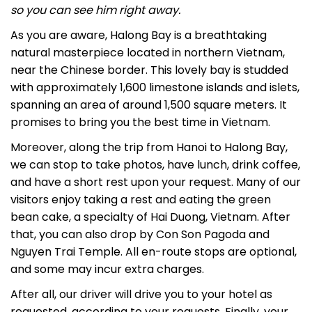
so you can see him right away.
As you are aware, Halong Bay is a breathtaking
natural masterpiece located in northern Vietnam,
near the Chinese border. This lovely bay is studded
with approximately 1,600 limestone islands and islets,
spanning an area of around 1,500 square meters. It
promises to bring you the best time in Vietnam.
Moreover, along the trip from Hanoi to Halong Bay,
we can stop to take photos, have lunch, drink coffee,
and have a short rest upon your request. Many of our
visitors enjoy taking a rest and eating the green
bean cake, a specialty of Hai Duong, Vietnam.
After
that, you can also drop by
Con Son Pagoda
and
Nguyen Trai Temple
. All en-route stops are optional,
and some may incur extra charges.
After all, our driver will drive you to your hotel as
requested, according to your requests. Finally, your