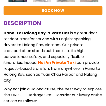
BOOK NOW
DESCRIPTION
Hanoi To Halong Bay Private Car
is a great door-
to-door transfer service with English-speaking
drivers to Halong Bay, Vietnam. Our private
transportation stands out thanks to its high
convenience, safety, and especially flexible
itineraries. Indeed,
Hoi An Private Taxi
can provide
request-based transfers from anywhere in Hanoi to
Halong Bay, such as Tuan Chau Harbor and Halong
City.
Why not join a Halong cruise, the best way to explore
this UNESCO Heritage Site? Consider our luxury cruise
service as follows: