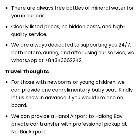
There are always free bottles of mineral water for
you in our car.
Clearly listed prices, no hidden costs, and high-
quality service.
We are always dedicated to supporting you 24/7,
both before, during, and after using our service, via
WhatsApp at +84343662242.
Travel Thoughts
For those with newborns or young children, we
can provide one complimentary baby seat. Kindly
let us know in advance if you would like one on
board.
We can provide a Hanoi Airport to Halong Bay
private car transfer with professional pickup at
Noi Bai Airport.