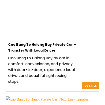
Cao Bang To Halong Bay Private Car –
Transfer With Local Driver
Cao Bang to Halong Bay by car in
comfort, convenience, and privacy
with door-to-door, experience local
driver, and beautiful sightseeing
stops.
DETAILS