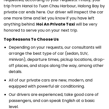
trip from Hanoi to Tuan Chau Harbour, Halong Bay by
private car ends here. Our driver will inspect the car
one more time and let you know if you have left
anything behind.
Hoi An Private Taxi
will be very
honored to serve you on your next trip.
Top Reasons To Choose Us
Depending on your requests, our consultants will
arrange the best type of car (sedan, SUV,
minivan), departure times, pickup locations, drop-
off places, and stops along the way, among other
details.
All of our private cars are new, modern, and
equipped with powerful air conditioning.
Our drivers are experienced, take good care of
passengers, and can speak English at a basic
level.