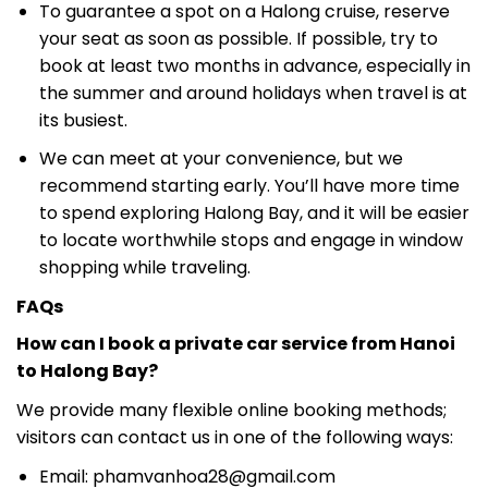
To guarantee a spot on a Halong cruise, reserve
your seat as soon as possible. If possible, try to
book at least two months in advance, especially in
the summer and around holidays when travel is at
its busiest.
We can meet at your convenience, but we
recommend starting early. You’ll have more time
to spend exploring Halong Bay, and it will be easier
to locate worthwhile stops and engage in window
shopping while traveling.
FAQs
How can I book a private car service from Hanoi
to Halong Bay?
We provide many flexible online booking methods;
visitors can contact us in one of the following ways:
Email:
phamvanhoa28@gmail.com