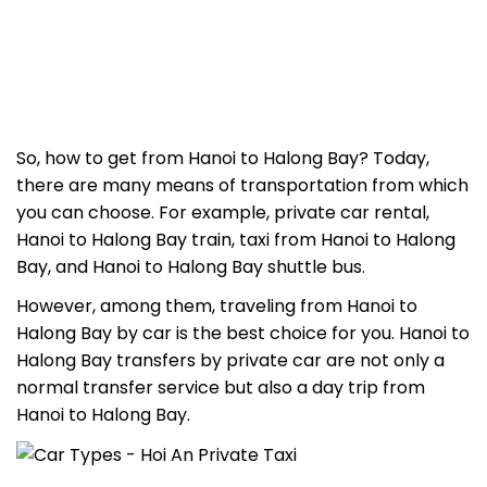
So, how to get from Hanoi to Halong Bay?
Today,
there are many means of transportation from which
you can choose. For example, private car rental,
Hanoi to Halong Bay train
,
taxi from Hanoi to Halong
Bay
, and
Hanoi to Halong Bay shuttle bus
.
However, among them, traveling from Hanoi to
Halong Bay by car is
the best choice for you.
Hanoi to
Halong Bay transfers
by private car are not only a
normal transfer service but also a day trip from
Hanoi to Halong Bay.