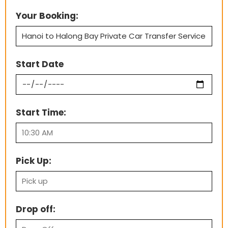
Your Booking:
Start Date
Start Time:
Pick Up:
Drop off: