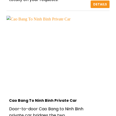
DETAILS
Cao Bang To Ninh Binh Private Car
Door-to-door Cao Bang to Ninh Binh
private car bridges the two