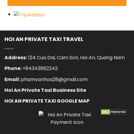
HOI AN PRIVATE TAXI TRAVEL
Address:
124 Cua Dai, Cam Son, Hoi An, Quang Nam
Phone:
+84343662242
Email:
phamvanhoa28@gmail.com
Hoi An Private Taxi Business Site
HOI AN PRIVATE TAXI GOOGLE MAP