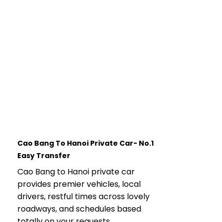
Cao Bang To Hanoi Private Car- No.1
Easy Transfer
Cao Bang to Hanoi private car
provides premier vehicles, local
drivers, restful times across lovely
roadways, and schedules based
totally on your requests.