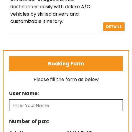
destinations easily with deluxe A/C
vehicles by skilled drivers and
customizable itinerary.
DETAILS
Booking Form
Please fill the form as below
User Name:
Number of pax: