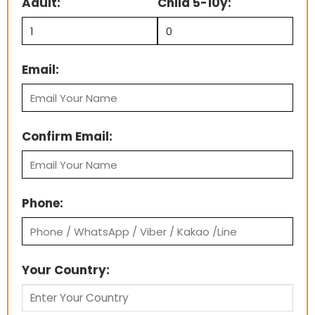
Adult:
Child 5-10y:
Email:
Confirm Email:
Phone:
Your Country: