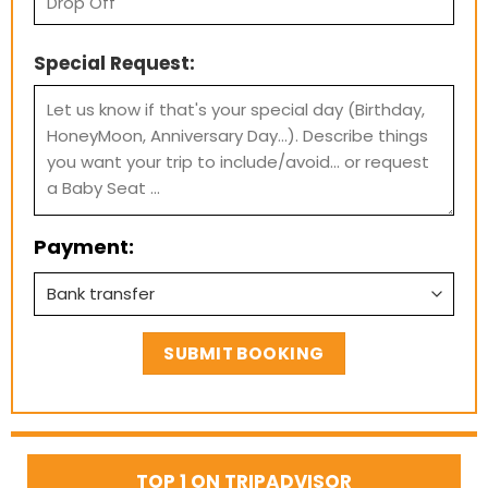
Special Request:
Payment:
TOP 1 ON TRIPADVISOR