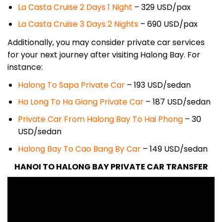
La Casta Cruise 2 Days 1 Night
– 329
USD/pax
La Casta Cruise 3 Days 2 Nights
– 690
USD/pax
Additionally, you may consider private car services
for your next journey after visiting Halong Bay. For
instance:
Halong To Sapa Private Car
– 193 USD/sedan
Ha Long To Ha Giang Private Car
– 187 USD/sedan
Private Car From Halong Bay To Hai Phong
– 30
USD/sedan
Halong Bay To Cao Bang By Car
– 149 USD/sedan
HANOI TO HALONG BAY PRIVATE CAR TRANSFER