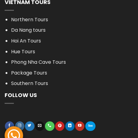
VIETNAM TOURS
Northern Tours
Da Nang tours
Hoi An Tours
Hue Tours
Phong Nha Cave Tours
Package Tours
Southern Tours
FOLLOW US
BOOK NOW