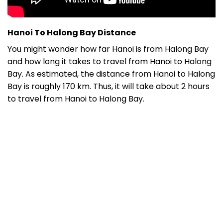
Hanoi To Halong Bay Distance
You might wonder how far Hanoi is from Halong Bay
and h
ow long it takes to travel from Hanoi to Halong
Bay. As estimated, t
he
distance from Hanoi to Halong
Bay
is roughly 170 km. Thus, it will take about 2 hours
to travel from Hanoi to Halong Bay.