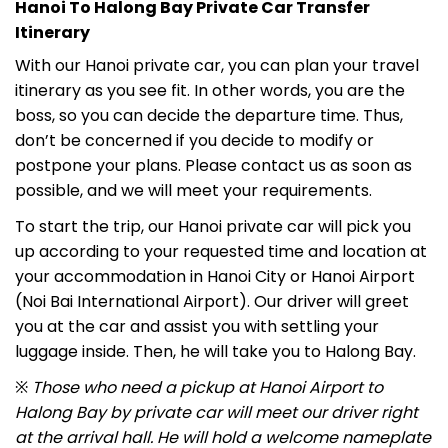
Hanoi To Halong Bay Private Car Transfer
Itinerary
With our
Hanoi private car, you
can plan your travel
itinerary as you see fit. In other words, you are the
boss, so you can decide the departure time.
Thus,
don’t be concerned if you decide to modify or
postpone your plans. Please contact us as soon as
possible, and we will meet your requirements.
To start the trip, our
Hanoi private car
will pick you
up according to your requested time and location at
your accommodation in Hanoi City or Hanoi Airport
(Noi Bai International Airport). Our driver will greet
you at the car and assist you with settling your
luggage inside. Then, he will take you to Halong Bay.
※
Those who need a pickup at Hanoi Airport to
Halong Bay by private car will meet our driver right
at the arrival hall. He will hold a welcome nameplate