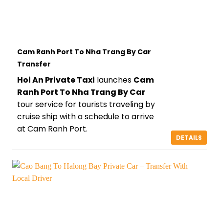
Cam Ranh Port To Nha Trang By Car
Transfer
Hoi An Private Taxi
launches
Cam
Ranh Port To Nha Trang By Car
tour service for tourists traveling by
cruise ship with a schedule to arrive
at Cam Ranh Port.
DETAILS