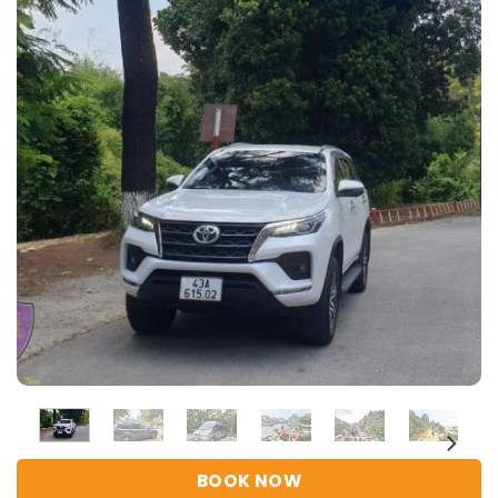
BOOK NOW