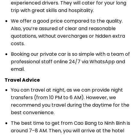
experienced drivers. They will cater for your long
trip with great skills and hospitality.
We offer a good price compared to the quality.
Also, you’re assured of clear and reasonable
quotations, without overcharges or hidden extra
costs.
Booking our private car is so simple with a team of
professional staff online 24/7 via WhatsApp and
email.
Travel Advice
You can travel at night, as we can provide night
transfers (from 10 PM to 6 AM). However, we
recommend you travel during the daytime for the
best convenience.
The best time to get from Cao Bang to Ninh Binh is
around 7–8 AM. Then, you will arrive at the hotel