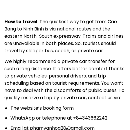
How to travel
: The quickest way to get from Cao
Bang to Ninh Binh is via national routes and the
eastern North-South expressway. Trains and airlines
are unavailable in both places. So, tourists should
travel by sleeper bus, coach, or private car.
We highly recommend a private car transfer for
such a long distance. It offers better comfort thanks
to private vehicles, personal drivers, and trip
scheduling based on tourist requirements. You won’t
have to deal with the discomforts of public buses. To
quickly reserve a trip by private car, contact us via:
The website’s booking form
WhatsApp or telephone at +84343662242
Email at
phamvanhoa28@gmail.com