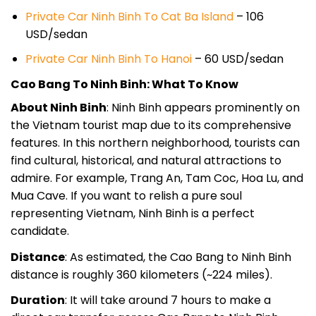
Private Car Ninh Binh To Cat Ba Island
– 106
USD/sedan
Private Car Ninh Binh To Hanoi
– 60 USD/sedan
Cao Bang To Ninh Binh: What To Know
About Ninh Binh
: Ninh Binh appears prominently on
the Vietnam tourist map due to its comprehensive
features. In this northern neighborhood, tourists can
find cultural, historical, and natural attractions to
admire. For example, Trang An, Tam Coc, Hoa Lu, and
Mua Cave. If you want to relish a pure soul
representing Vietnam, Ninh Binh is a perfect
candidate.
Distance
: As estimated, the Cao Bang to Ninh Binh
distance is roughly 360 kilometers (~224 miles).
Duration
: It will take around 7 hours to make a