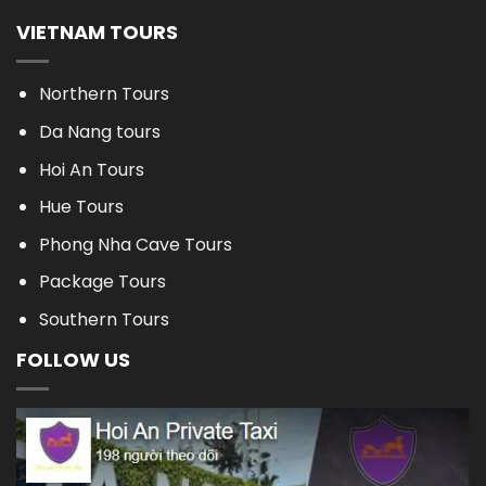
VIETNAM TOURS
Northern Tours
Da Nang tours
Hoi An Tours
Hue Tours
Phong Nha Cave Tours
Package Tours
Southern Tours
FOLLOW US