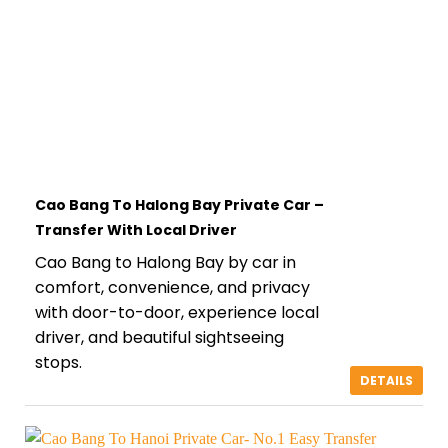
Cao Bang To Halong Bay Private Car –
Transfer With Local Driver
Cao Bang to Halong Bay by car in
comfort, convenience, and privacy
with door-to-door, experience local
driver, and beautiful sightseeing
stops.
DETAILS