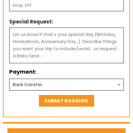
Special Request:
Payment: