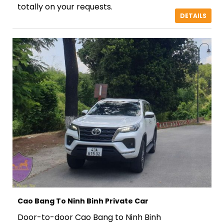
totally on your requests.
DETAILS
Cao Bang To Ninh Binh Private Car
Door-to-door Cao Bang to Ninh Binh