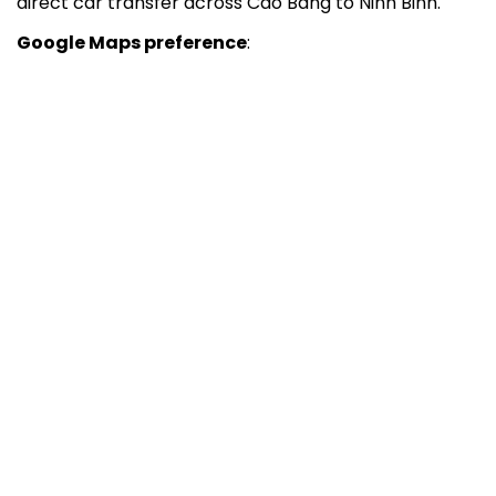
direct car transfer across Cao Bang to Ninh Binh.
Google Maps preference
: