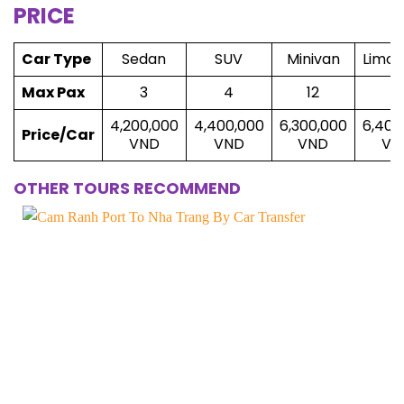
PRICE
Car Type
Sedan
SUV
Minivan
Limou
Max Pax
3
4
12
8
4,200,000
4,400,000
6,300,000
6,400
Price/Car
VND
VND
VND
VN
OTHER TOURS RECOMMEND