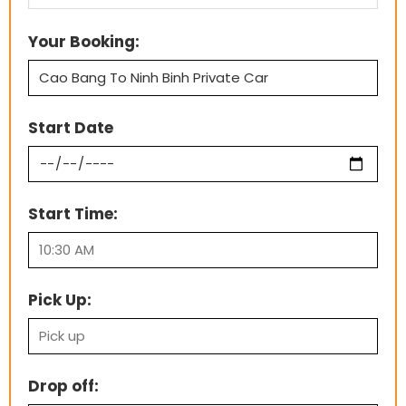
Your Booking:
Start Date
Start Time:
Pick Up:
Drop off: