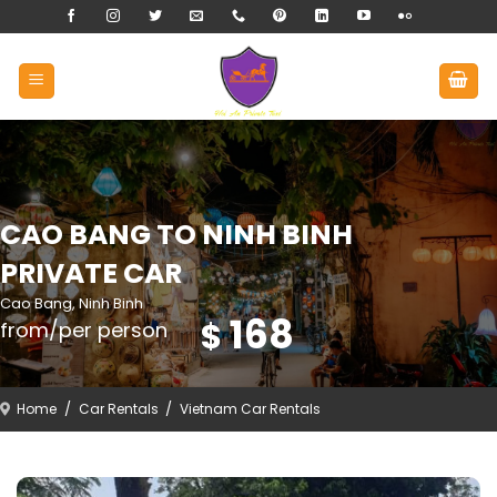
Skip
to
content
CAO BANG TO NINH BINH
PRIVATE CAR
Cao Bang, Ninh Binh
168
$
from/per person
Home
/
Car Rentals
/
Vietnam Car Rentals