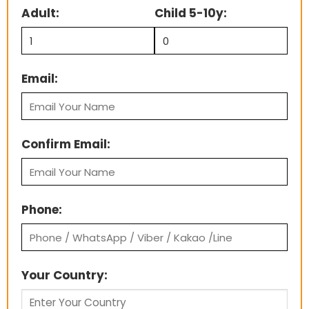
Adult:
Child 5-10y:
Email:
Confirm Email:
Phone:
Your Country: