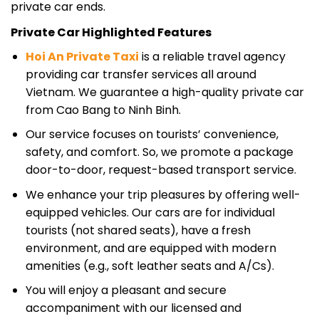
private car ends.
Private Car Highlighted Features
Hoi An Private Taxi
is a reliable travel agency
providing car transfer services all around
Vietnam. We guarantee a high-quality private car
from Cao Bang to Ninh Binh.
Our service focuses on tourists’ convenience,
safety, and comfort. So, we promote a package
door-to-door, request-based transport service.
We enhance your trip pleasures by offering well-
equipped vehicles. Our cars are for individual
tourists (not shared seats), have a fresh
environment, and are equipped with modern
amenities (e.g., soft leather seats and A/Cs).
You will enjoy a pleasant and secure
accompaniment with our licensed and