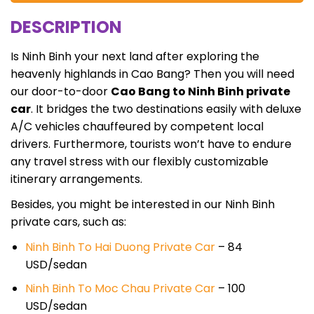
DESCRIPTION
Is Ninh Binh your next land after exploring the
heavenly highlands in Cao Bang? Then you will need
our door-to-door
Cao Bang to Ninh Binh private
car
. It bridges the two destinations easily with deluxe
A/C vehicles chauffeured by competent local
drivers. Furthermore, tourists won’t have to endure
any travel stress with our flexibly customizable
itinerary arrangements.
Besides, you might be interested in our Ninh Binh
private cars, such as:
Ninh Binh To Hai Duong Private Car
– 84
USD/sedan
Ninh Binh To Moc Chau Private Car
– 100
USD/sedan