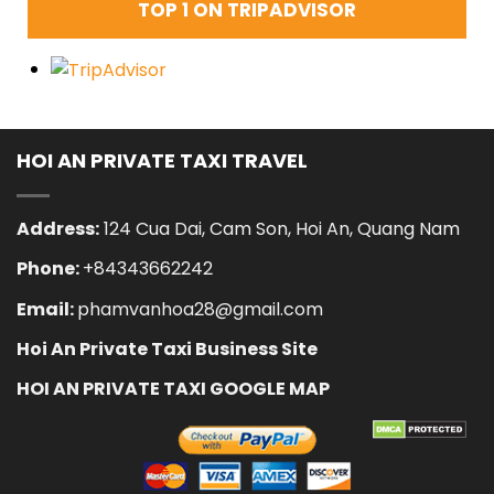
TOP 1 ON TRIPADVISOR
HOI AN PRIVATE TAXI TRAVEL
Address:
124 Cua Dai, Cam Son, Hoi An, Quang Nam
Phone:
+84343662242
Email:
phamvanhoa28@gmail.com
Hoi An Private Taxi Business Site
HOI AN PRIVATE TAXI GOOGLE MAP