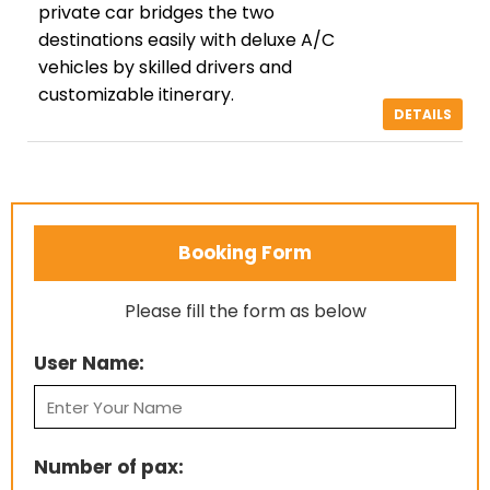
private car bridges the two
destinations easily with deluxe A/C
vehicles by skilled drivers and
customizable itinerary.
DETAILS
Booking Form
Please fill the form as below
User Name:
Number of pax: