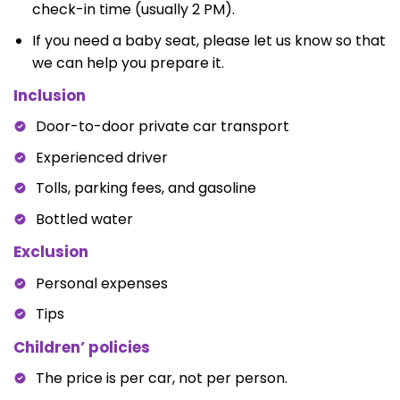
check-in time (usually 2 PM).
If you need a baby seat, please let us know so that
we can help you prepare it.
Inclusion
Door-to-door private car transport
Experienced driver
Tolls, parking fees, and gasoline
Bottled water
Exclusion
Personal expenses
Tips
Children’ policies
The price is per car, not per person.