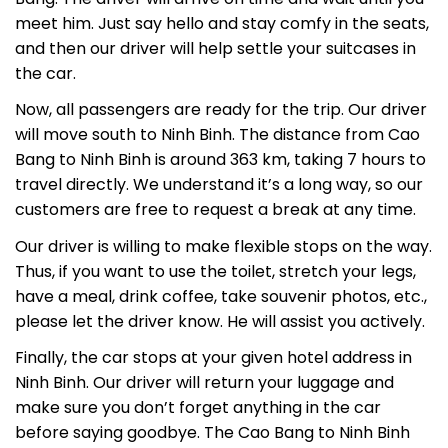
meet him. Just say hello and stay comfy in the seats,
and then our driver will help settle your suitcases in
the car.
Now, all passengers are ready for the trip. Our driver
will move south to Ninh Binh. The distance from Cao
Bang to Ninh Binh is around 363 km, taking 7 hours to
travel directly. We understand it’s a long way, so our
customers are free to request a break at any time.
Our driver is willing to make flexible stops on the way.
Thus, if you want to use the toilet, stretch your legs,
have a meal, drink coffee, take souvenir photos, etc.,
please let the driver know. He will assist you actively.
Finally, the car stops at your given hotel address in
Ninh Binh. Our driver will return your luggage and
make sure you don’t forget anything in the car
before saying goodbye. The Cao Bang to Ninh Binh