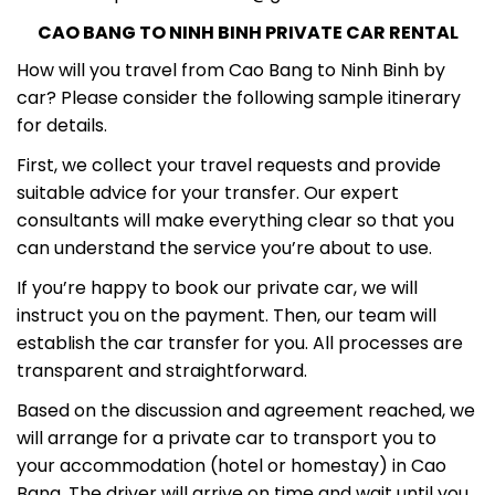
CAO BANG TO NINH BINH PRIVATE CAR RENTAL
How will you travel from Cao Bang to Ninh Binh by
car? Please consider the following sample itinerary
for details.
First, we collect your travel requests and provide
suitable advice for your transfer. Our expert
consultants will make everything clear so that you
can understand the service you’re about to use.
If you’re happy to book our private car, we will
instruct you on the payment. Then, our team will
establish the car transfer for you. All processes are
transparent and straightforward.
Based on the discussion and agreement reached, we
will arrange for a private car to transport you to
your accommodation (hotel or homestay) in Cao
Bang. The driver will arrive on time and wait until you