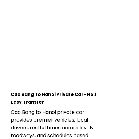
Cao Bang To Hanoi Private Car- No.1
Easy Transfer
Cao Bang to Hanoi private car
provides premier vehicles, local
drivers, restful times across lovely
roadways, and schedules based