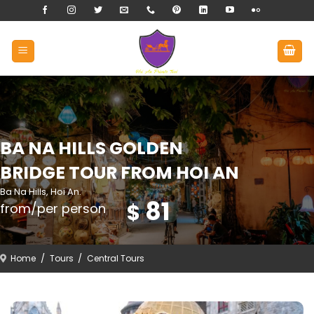
Skip
to
content
BA NA HILLS GOLDEN
BRIDGE TOUR FROM HOI AN
Ba Na Hills, Hoi An.
81
$
from/per person
Home
/
Tours
/
Central Tours