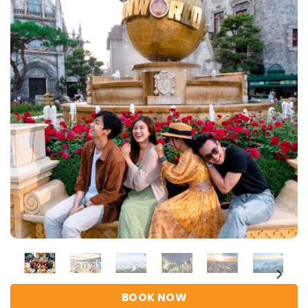
BOOK NOW