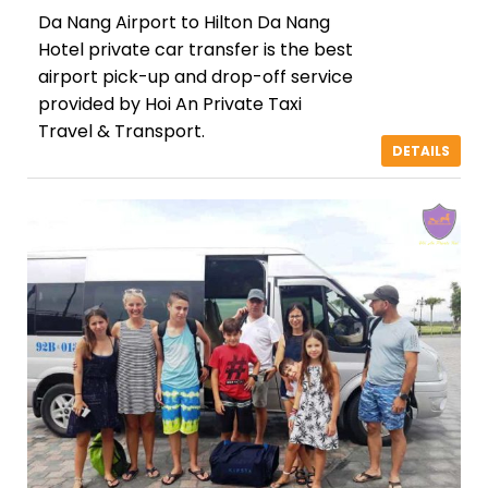
Da Nang Airport to Hilton Da Nang
Hotel private car transfer is the best
airport pick-up and drop-off service
provided by Hoi An Private Taxi
Travel & Transport.
DETAILS