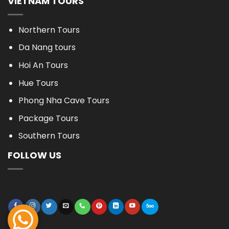
VIETNAM TOURS
Northern Tours
Da Nang tours
Hoi An Tours
Hue Tours
Phong Nha Cave Tours
Package Tours
Southern Tours
FOLLOW US
BOOK NOW