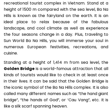
recreational tourist complex in Vietnam. Stand at a
height of 1500 m compared with the sea level, Ba Na
Hills is known as the fairyland on the earth. It is an
ideal place to relax because of the fabulous
landscape, and cool climate as well as experience
the four seasons change in a day. Plus, traveling to
Sun World Ba Na Hills, you will immerse your soul in
numerous European festivities, recreations, and
cuisine.
Standing at a height of 1,414 m from sea level, the
Golden Bridge
is a world-famous attraction that all
kinds of tourists would like to check in at least once
in their lives. It can be said that the Golden Bridge is
the iconic symbol of the Ba Na Hills complex. It is also
called many different names such as “the hand giant
bridge”, “the hands of God”, or ‘Cau Vang”, etc. It is
like a silk scarf spanning heaven.