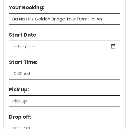
Your Booking:
Start Date
Start Time:
Pick Up:
Drop off: