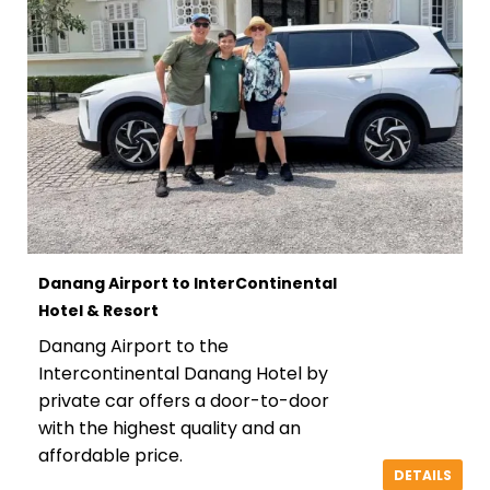
Danang Airport to InterContinental
Hotel & Resort
Danang Airport to the
Intercontinental Danang Hotel by
private car offers a door-to-door
with the highest quality and an
affordable price.
DETAILS