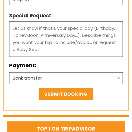
Special Request:
Payment:
TOP 1 ON TRIPADVISOR