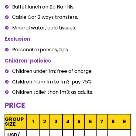
Buffet lunch on Ba Na Hills.
Cable Car 2 ways transfers.
Mineral water, cold tissues.
Exclusion
Personal expenses, tips.
Children’ policies
Children under 1m: free of charge
Children from 1m to 1m3: pay 75%
Children taller than 1m3: as adults.
PRICE
GROUP
1
2
3
4
5
6
7
8
9
1
SIZE
USD/