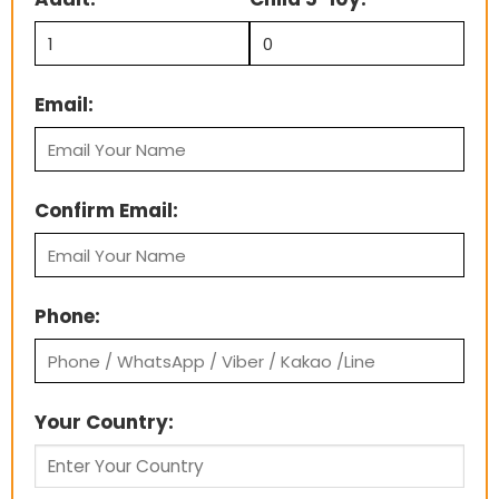
Email:
Confirm Email:
Phone:
Your Country: