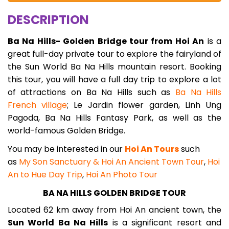
DESCRIPTION
Ba Na Hills- Golden Bridge tour from Hoi An
is a
great full-day private tour to explore the fairyland of
the Sun World Ba Na Hills mountain resort. Booking
this tour, you will have a full day trip to explore a lot
of attractions on Ba Na Hills such as
Ba Na Hills
French village
; Le Jardin flower garden, Linh Ung
Pagoda, Ba Na Hills Fantasy Park, as well as the
world-famous Golden Bridge.
You may be interested in our
Hoi An Tours
such
as
My Son Sanctuary & Hoi An Ancient Town Tour
,
Hoi
An to Hue Day Trip
,
Hoi An Photo Tour
BA NA HILLS GOLDEN BRIDGE TOUR
Located 62 km away from Hoi An ancient town, the
Sun World Ba Na Hills
is a significant resort and