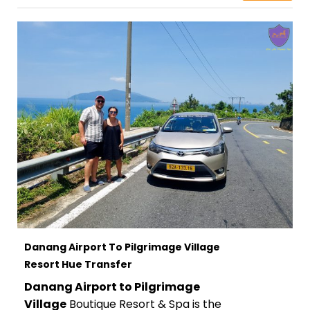
Danang Airport To Pilgrimage Village
Resort Hue Transfer
Danang Airport to Pilgrimage
Village
Boutique Resort & Spa is the