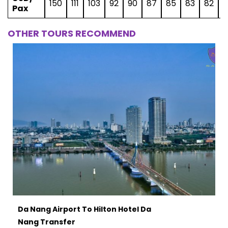
150
111
103
92
90
87
85
83
82
8
Pax
OTHER TOURS RECOMMEND
Da Nang Airport To Hilton Hotel Da
Nang Transfer