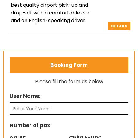
best quality airport pick-up and
drop-off with a comfortable car
and an English-speaking driver.
DETAILS
Booking Form
Please fill the form as below
User Name:
Number of pax:
Adult:
Child 5-10y: