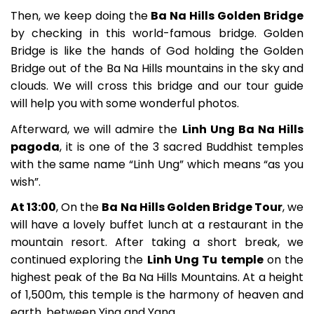
Then, we keep doing the
Ba Na Hills Golden Bridge
by checking in this world-famous bridge. Golden
Bridge is like the hands of God holding the Golden
Bridge out of the Ba Na Hills mountains in the sky and
clouds. We will cross this bridge and our tour guide
will help you with some wonderful photos.
Afterward, we will admire the
Linh Ung Ba Na Hills
pagoda
, it is one of the 3 sacred Buddhist temples
with the same name “Linh Ung” which means “as you
wish”.
At 13:00
, On the
Ba Na Hills Golden Bridge Tour
, we
will have a lovely buffet lunch at a restaurant in the
mountain resort. After taking a short break, we
continued exploring the
Linh Ung Tu temple
on the
highest peak of the Ba Na Hills Mountains. At a height
of 1,500m, this temple is the harmony of heaven and
earth, between Ying and Yang.