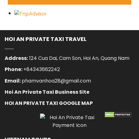
HOI AN PRIVATE TAXI TRAVEL
Address:
124 Cua Dai, Cam Son, Hoi An, Quang Nam
Phone:
+84343662242
Email:
phamvanhoa28@gmail.com
Hoi An Private Taxi Business Site
HOI AN PRIVATE TAXI GOOGLE MAP