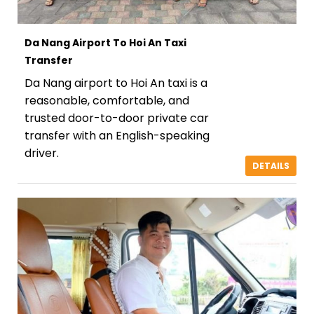
Da Nang Airport To Hoi An Taxi
Transfer
Da Nang airport to Hoi An taxi is a
reasonable, comfortable, and
trusted door-to-door private car
transfer with an English-speaking
driver.
DETAILS