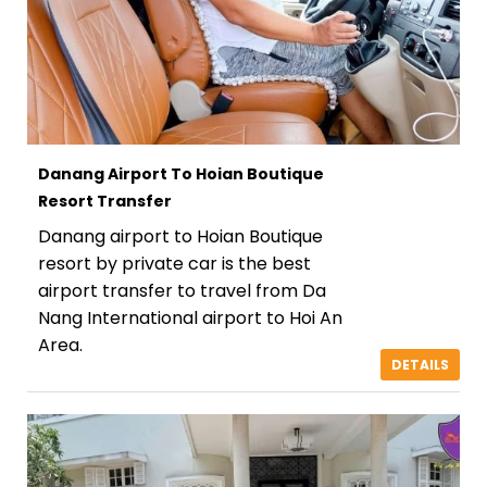
Danang Airport To Hoian Boutique
Resort Transfer
Danang airport to Hoian Boutique
resort by private car is the best
airport transfer to travel from Da
Nang International airport to Hoi An
Area.
DETAILS