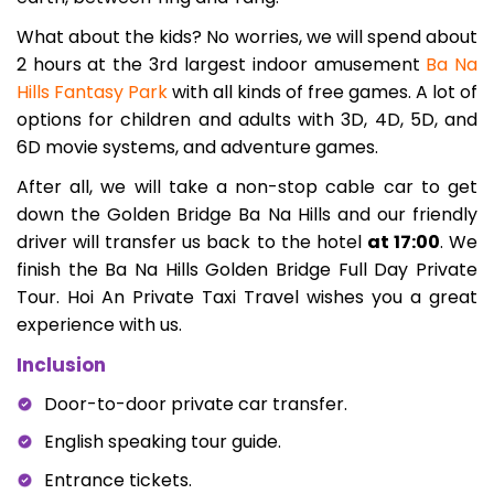
What about the kids? No worries, we will spend about
2 hours at the 3rd largest indoor amusement
Ba Na
Hills Fantasy Park
with all kinds of free games. A lot of
options for children and adults with 3D, 4D, 5D, and
6D movie systems, and adventure games.
After all, we will take a non-stop cable car to get
down the Golden Bridge Ba Na Hills and our friendly
driver will transfer us back to the hotel
at 17:00
. We
finish the Ba Na Hills Golden Bridge Full Day Private
Tour. Hoi An Private Taxi Travel wishes you a great
experience with us.
Inclusion
Door-to-door private car transfer.
English speaking tour guide.
Entrance tickets.