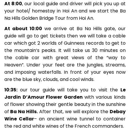
At 8:00
, our local guide and driver will pick you up at
your hotel/ homestay in Hoi An and we start the Ba
Na Hills Golden Bridge Tour from Hoi An.
At about 10:00
we arrive at Ba Na Hills gate, our
guide will go to get tickets then we will take a cable
car which got 2 worlds of Guinness records to get to
the mountain’s peaks. It will take us 30 minutes on
the cable car with great views of the “way to
Heaven”. Under your feet are the jungles, streams,
and imposing waterfalls. In front of your eyes now
are the blue sky, clouds, and cool winds.
10:35:
our tour guide will take you to visit the
Le
Jardin D’Amour Flower Garden
with various kinds
of flower showing their gentle beauty in the sunshine
of
Ba Na Hills.
After that, we will explore the
Debay
Wine Cellar
– an ancient wine tunnel to container
the red and white wines of the French commanders.