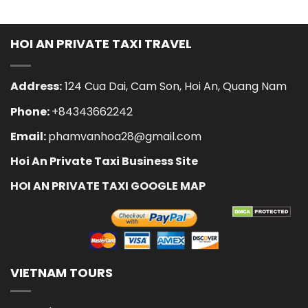
HOI AN PRIVATE TAXI TRAVEL
Address:
124 Cua Dai, Cam Son, Hoi An, Quang Nam
Phone:
+84343662242
Email:
phamvanhoa28@gmail.com
Hoi An Private Taxi Business Site
HOI AN PRIVATE TAXI GOOGLE MAP
VIETNAM TOURS