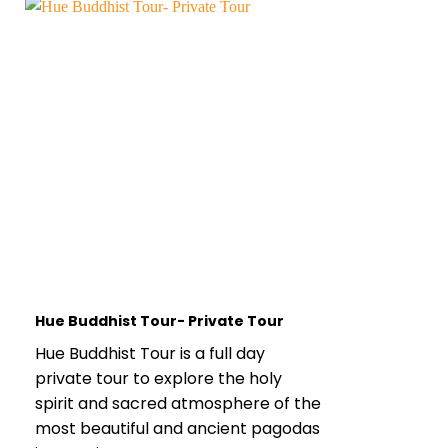
Hue Buddhist Tour- Private Tour
Hue Buddhist Tour is a full day
private tour to explore the holy
spirit and sacred atmosphere of the
most beautiful and ancient pagodas