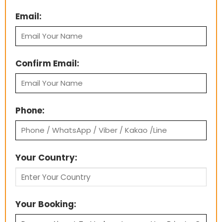
Email:
Confirm Email:
Phone:
Your Country:
Your Booking: