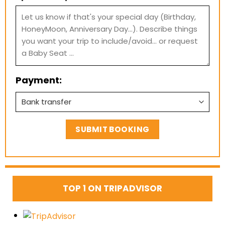
Payment:
TOP 1 ON TRIPADVISOR