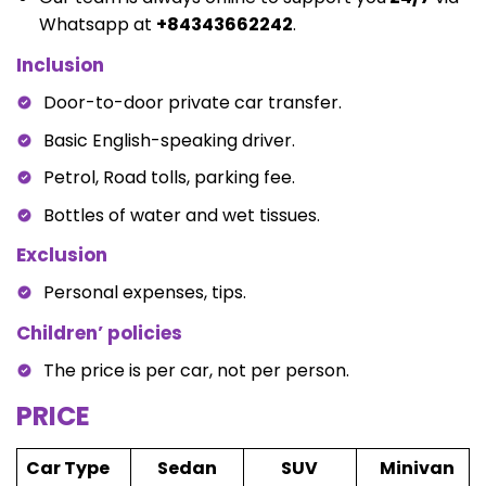
Whatsapp at
+84343662242
.
Inclusion
Door-to-door private car transfer.
Basic English-speaking driver.
Petrol, Road tolls, parking fee.
Bottles of water and wet tissues.
Exclusion
Personal expenses, tips.
Children’ policies
The price is per car, not per person.
PRICE
Car Type
Sedan
SUV
Minivan