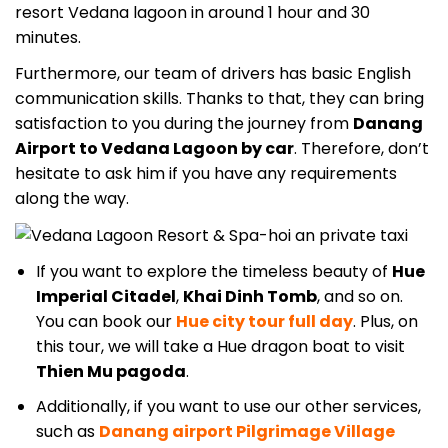
resort Vedana lagoon
in around 1 hour and 30
minutes.
Furthermore, our team of drivers has basic English
communication skills. Thanks to that, they can bring
satisfaction to you during the journey from
Danang
Airport to Vedana Lagoon by car
. Therefore, don’t
hesitate to ask him if you have any requirements
along the way.
If you want to explore the timeless beauty of
Hue
Imperial Citadel
,
Khai Dinh Tomb
, and so on.
You can book our
Hue city tour full day
. Plus, on
this tour, we will take a Hue dragon boat to visit
Thien Mu pagoda
.
Additionally, if you want to use our other services,
such as
Danang airport Pilgrimage Village