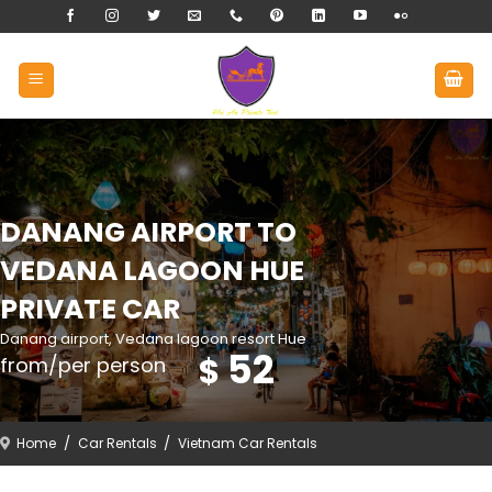
Skip
to
content
DANANG AIRPORT TO
VEDANA LAGOON HUE
PRIVATE CAR
Danang airport, Vedana lagoon resort Hue
52
$
from/per person
Home
/
Car Rentals
/
Vietnam Car Rentals