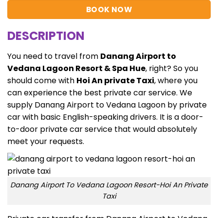
BOOK NOW
DESCRIPTION
You need to travel from
Danang Airport to
Vedana Lagoon Resort & Spa Hue
, right? So you
should come with
Hoi An private Taxi
, where you
can experience the best private car service. We
supply
Danang Airport to Vedana Lagoon
by private
car with basic English-speaking drivers. It is a door-
to-door private car service that would absolutely
meet your requests.
Danang Airport To Vedana Lagoon Resort-Hoi An Private
Taxi