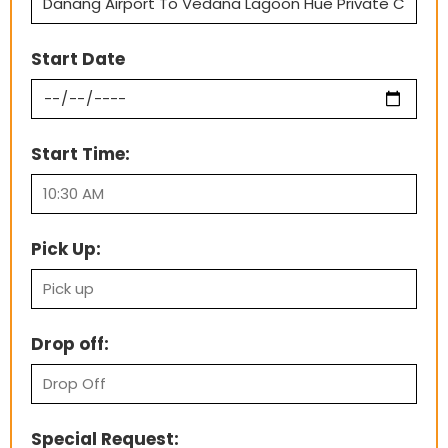
Start Date
Start Time:
Pick Up:
Drop off:
Special Request: