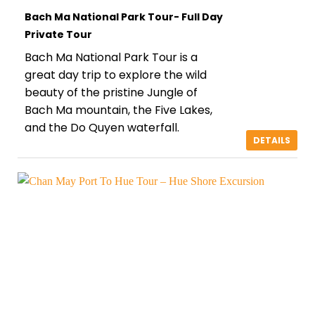
Bach Ma National Park Tour- Full Day
Private Tour
Bach Ma National Park Tour is a
great day trip to explore the wild
beauty of the pristine Jungle of
Bach Ma mountain, the Five Lakes,
and the Do Quyen waterfall.
DETAILS