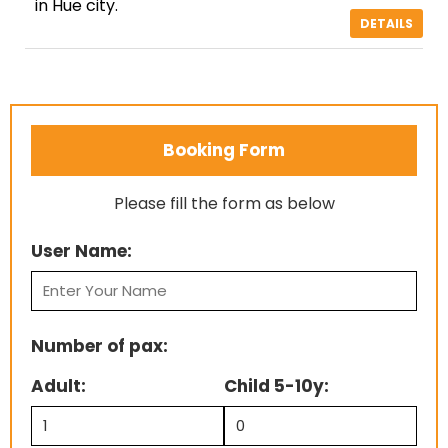
in Hue city.
DETAILS
Booking Form
Please fill the form as below
User Name:
Number of pax:
Adult:
Child 5-10y: