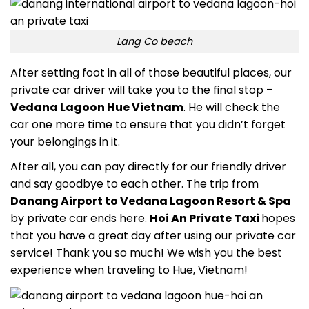
Lang Co beach
After setting foot in all of those beautiful places, our
private car driver will take you to the final stop –
Vedana Lagoon Hue Vietnam
.
He will check the
car one more time to ensure that you didn’t forget
your belongings in it.
After all, you can pay directly for our friendly driver
and say goodbye to each other. The trip from
Danang Airport to Vedana Lagoon Resort & Spa
by private car ends here.
Hoi An Private Taxi
hopes
that you have a great day after using our private car
service! Thank you so much! We wish you the best
experience when traveling to Hue, Vietnam!