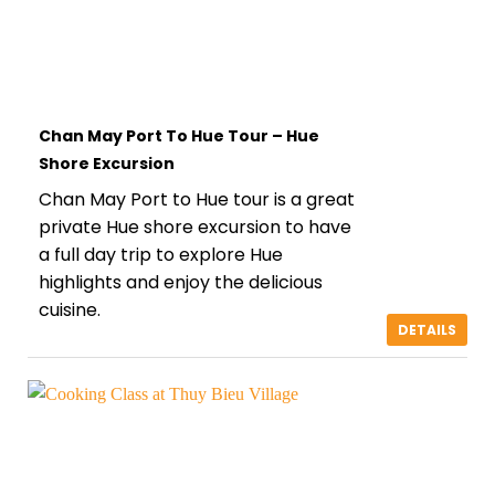
Chan May Port To Hue Tour – Hue
Shore Excursion
Chan May Port to Hue tour is a great
private Hue shore excursion to have
a full day trip to explore Hue
highlights and enjoy the delicious
cuisine.
DETAILS