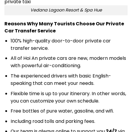
Vedana Lagoon Resort & Spa Hue
Reasons Why Many Tourists Choose Our Private
Car Transfer Service
100% high-quality door-to-door private car
transfer service
.
All of Hoi An private cars are new, modern models
with powerful air-conditioning.
The experienced drivers with basic English-
speaking that can meet your needs.
Flexible time is up to your itinerary. In other words,
you can customize your own schedule.
Free bottles of pure water, gasoline, and wifi.
Including road tolls and parking fees.
Our team is always online to support you
24/7
via