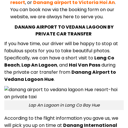
resort
, or
Danang airport to Victoria Hoi An
.
You can book now via the booking form on our
website, we are always here to serve you.
DANANG AIRPORT TO VEDANA LAGOON BY
PRIVATE CAR TRANSFER
If you have time, our driver will be happy to stop at
fabulous spots for you to take beautiful photos.
Specifically, we can have a short visit to
Lang Co
Beach
,
Lap An Lagoon
, and
Hai Van Pass
during
the private car transfer from
Danang Airport to
Vedana Lagoon Hue
.
Lap An Lagoon in Lang Co Bay Hue
According to the flight information you gave us, we
will pick you up on time at
Danang International