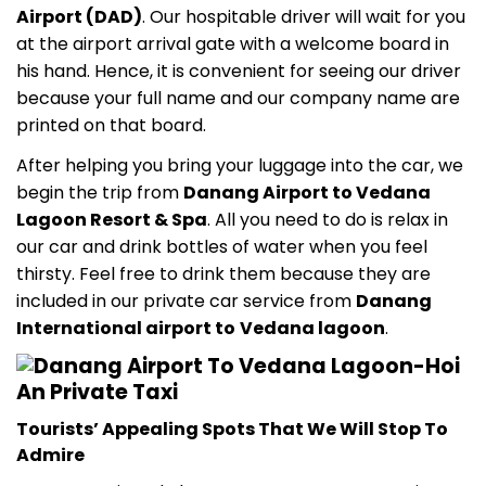
Airport (DAD)
. Our hospitable driver will wait for you
at the airport arrival gate with a welcome board in
his hand. Hence, it is convenient for seeing our driver
because your full name and our company name are
printed on that board.
After helping you bring your luggage into the car, we
begin the trip from
Danang Airport to Vedana
Lagoon Resort & Spa
. All you need to do is relax in
our car and drink bottles of water when you feel
thirsty. Feel free to drink them because they are
included in our private car service from
Danang
International airport to
Vedana lagoon
.
Tourists’ Appealing Spots That We Will Stop To
Admire