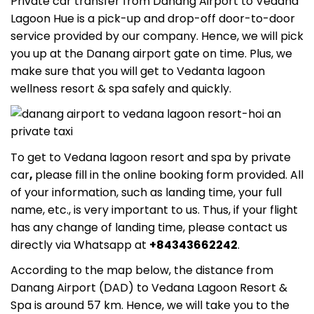
Private car transfer from Danang Airport to Vedana
Lagoon Hue
is a pick-up and drop-off door-to-door
service provided by our company. Hence, we will pick
you up at the Danang airport gate on time. Plus, we
make sure that you will get to
Vedanta lagoon
wellness resort & spa
safely and quickly.
To get
to Vedana lagoon resort and spa
by private
car
,
please fill in the online booking form provided. All
of your information, such as landing time, your full
name, etc., is very important to us. Thus, if your flight
has any change of landing time, please contact us
directly via Whatsapp at
+84343662242
.
According to the map below, the distance from
Danang Airport (DAD) to Vedana Lagoon Resort &
Spa
is around 57 km. Hence, we will take you to the