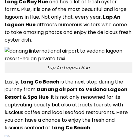
Lang Co Bay Hue
and has a lot of fresh oyster
farms. Plus, it is one of the most beautiful and large
lagoons in Hue. Not only that, every year,
Lap An
Lagoon Hue
attracts numerous visitors who come
to take amazing photos and enjoy the delicious fresh
oyster dish.
Lap An Lagoon Hue
Lastly,
Lang Co Beach
is the next stop during the
journey from
Danang airport to
Vedana Lagoon
Resort & Spa Hue
. It is not only renowned for its
captivating beauty but also attracts tourists with
luscious coffee and local seafood restaurants. Here
you can have a chance to enjoy the fresh and
luscious seafood of
Lang Co Beach
.