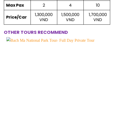
Max Pax
2
4
10
1,300,000
1,500,000
1,700,000
Price/Car
VND
VND
VND
OTHER TOURS RECOMMEND