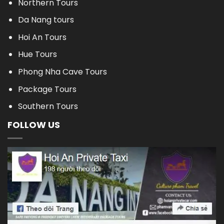
Northern Tours
Da Nang tours
Hoi An Tours
Hue Tours
Phong Nha Cave Tours
Package Tours
Southern Tours
FOLLOW US