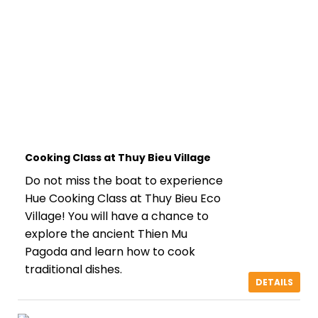
Cooking Class at Thuy Bieu Village
Do not miss the boat to experience
Hue Cooking Class at Thuy Bieu Eco
Village! You will have a chance to
explore the ancient Thien Mu
Pagoda and learn how to cook
traditional dishes.
DETAILS