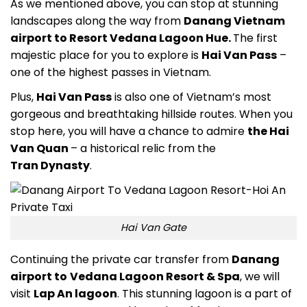
As we mentioned above, you can stop at stunning
landscapes along the way from
Danang Vietnam
airport to Resort Vedana Lagoon Hue.
The first
majestic place for you to explore is
Hai Van Pass
–
one of the highest passes in Vietnam.
Plus,
Hai Van Pass
is also one of Vietnam’s most
gorgeous and breathtaking hillside routes. When you
stop here, you will have a chance to admire
the Hai
Van Quan
– a historical reli
c from the
Tran
Dynasty
.
Hai Van Gate
Continuing the private car transfer from
Danang
airport to
Vedana Lagoon Resort & Spa
,
we will
visit
Lap An lagoon
. This stunning lagoon is a part of