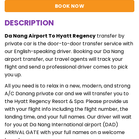
BOOK NOW
DESCRIPTION
Da Nang Airport To Hyatt Regency
transfer by
private car is the door-to-door transfer service with
our English-speaking driver. Booking our Da Nang
airport transfer, our travel agents will track your
flight and send a professional driver comes to pick
you up.
All you need is to relax in a new, modern, and strong
A/C Danang private car and we will transfer you to
the Hyatt Regency Resort & Spa. Please provide us
with your flight info including the flight number, the
landing time, and your full names. Our driver will wait
for you at Da Nang International airport (DAD)
ARRIVAL GATE with your full names on a welcome