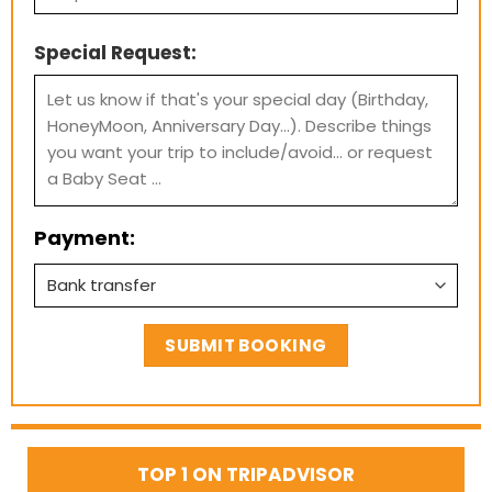
Special Request:
Payment:
TOP 1 ON TRIPADVISOR