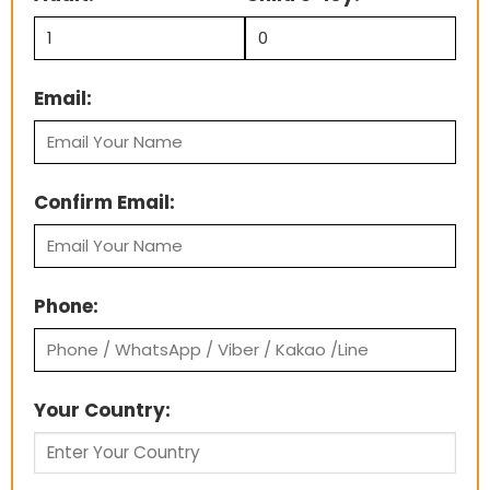
Email:
Confirm Email:
Phone:
Your Country: