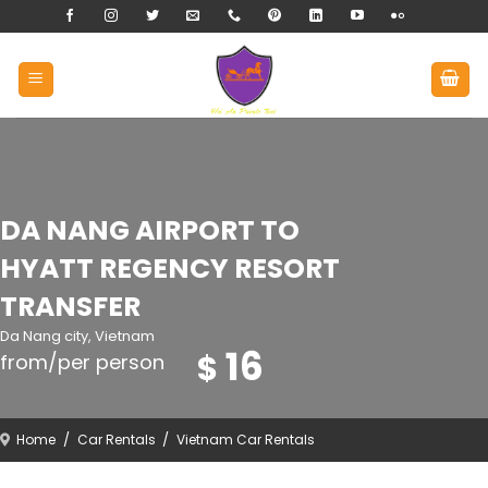
Skip
to
content
DA NANG AIRPORT TO
HYATT REGENCY RESORT
TRANSFER
Da Nang city, Vietnam
16
$
from/per person
Home
/
Car Rentals
/
Vietnam Car Rentals