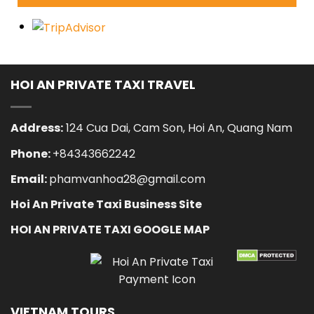
HOI AN PRIVATE TAXI TRAVEL
Address:
124 Cua Dai, Cam Son, Hoi An, Quang Nam
Phone:
+84343662242
Email:
phamvanhoa28@gmail.com
Hoi An Private Taxi Business Site
HOI AN PRIVATE TAXI GOOGLE MAP
VIETNAM TOURS