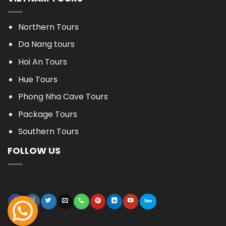
Northern Tours
Da Nang tours
Hoi An Tours
Hue Tours
Phong Nha Cave Tours
Package Tours
Southern Tours
FOLLOW US
BOOK NOW