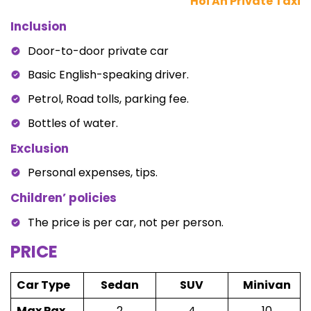
Hoi An Private Taxi
Inclusion
Door-to-door private car
Basic English-speaking driver.
Petrol, Road tolls, parking fee.
Bottles of water.
Exclusion
Personal expenses, tips.
Children’ policies
The price is per car, not per person.
PRICE
Car Type
Sedan
SUV
Minivan
Max Pax
2
4
10