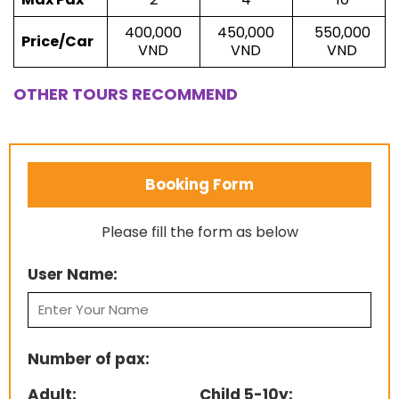
400,000
450,000
550,000
Price/Car
VND
VND
VND
OTHER TOURS RECOMMEND
Booking Form
Please fill the form as below
User Name:
Number of pax:
Adult:
Child 5-10y: