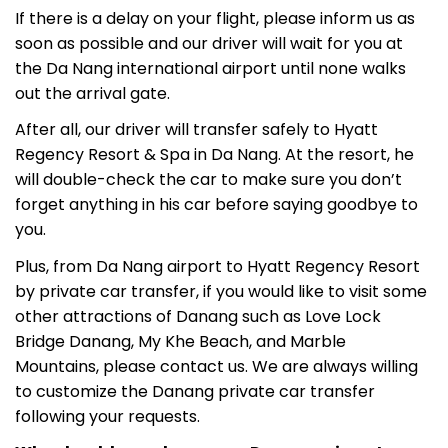
If there is a delay on your flight, please inform us as
soon as possible and our driver will wait for you at
the Da Nang international airport until none walks
out the arrival gate.
After all, our driver will transfer safely to Hyatt
Regency Resort & Spa in Da Nang. At the resort, he
will double-check the car to make sure you don’t
forget anything in his car before saying goodbye to
you.
Plus, from Da Nang airport to Hyatt Regency Resort
by private car transfer, if you would like to visit some
other attractions of Danang such as Love Lock
Bridge Danang, My Khe Beach, and Marble
Mountains, please contact us. We are always willing
to customize the Danang private car transfer
following your requests.