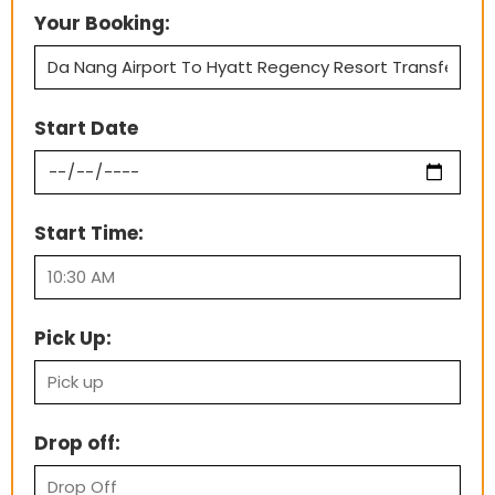
Your Booking:
Start Date
Start Time:
Pick Up:
Drop off: