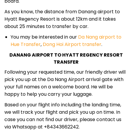
board.
As you know, the distance from Danang airport to
Hyatt Regency Resort is about 12km and it takes
about 25 minutes to transfer by car.
You may be interested in our
Da Nang airport to
Hue Transfer
,
Dong Hoi Airport transfer
.
DANANG AIRPORT TO HYATT REGENCY RESORT
TRANSFER
Following your requested time, our friendly driver will
pick you up at the Da Nang Airport arrival gate with
your full names on a welcome board. He will be
happy to help you carry your luggage.
Based on your flight info including the landing time,
we will track your flight and pick you up on time. In
case you can not find our driver, please contact us
via Whatsapp at +84343662242.