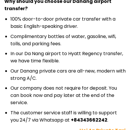
Why should you choose our Danang airport
transfer?
100% door-to-door private car transfer with a
basic English-speaking driver.
Complimentary bottles of water, gasoline, wifi,
tolls, and parking fees.
In our Da Nang airport to Hyatt Regency transfer,
we have time flexible.
Our Danang private cars are all-new, modern with
strong A/C.
Our company does not require for deposit. You
can book now and pay later at the end of the
service.
The customer service staff is willing to support
you 24/7 via Whatsapp at
+84343662242
.